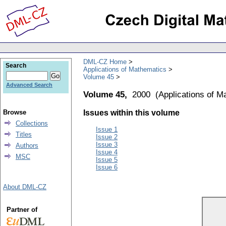
DML-CZ Home
Search
Applications of Mathematics
Volume 45
Advanced Search
Volume 45,
2000
(
Applications of M
Browse
Issues within this volume
Collections
Issue 1
Titles
Issue 2
Issue 3
Authors
Issue 4
MSC
Issue 5
Issue 6
About DML-CZ
Partner of