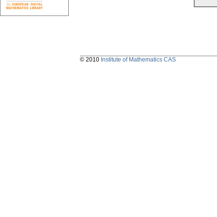
© 2010
Institute of Mathematics CAS