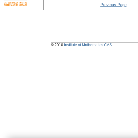
Previous Page
© 2010
Institute of Mathematics CAS