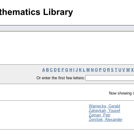
A
B
C
D
E
F
G
H
I
J
K
L
M
N
O
P
Q
R
S
T
U
V
W
X
Or enter the first few letters:
Now showing i
Warnecke, Gerald
Zahaykah, Yousef
Zeman, Petr
Ženíšek, Alexander