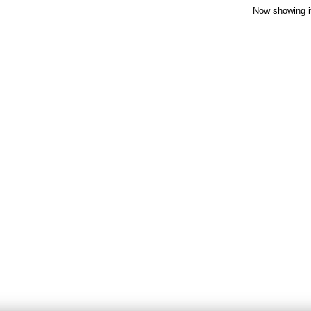
Now showing i