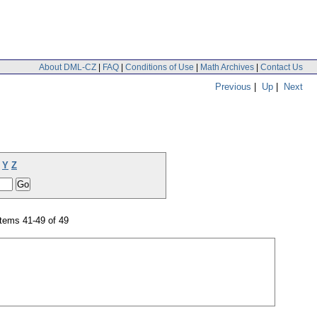
About DML-CZ
|
FAQ
|
Conditions of Use
|
Math Archives
|
Contact Us
Previous
|
Up
|
Next
Y
Z
tems 41-49 of 49