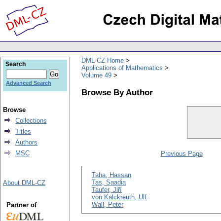
DML-CZ Home
Search
Applications of Mathematics
Volume 49
Advanced Search
Browse By Author
Browse
Collections
Titles
Authors
MSC
Previous Page
Taha, Hassan
Tas, Saadia
About DML-CZ
Taufer, Jiří
von Kalckreuth, Ulf
Wall, Peter
Partner of