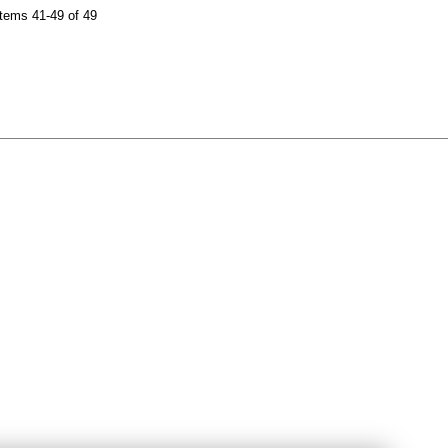
tems 41-49 of 49