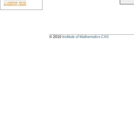
© 2010
Institute of Mathematics CAS