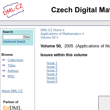
DML-CZ Home
Search
Applications of Mathematics
Volume 50
Advanced Search
Volume 50,
2005
(
Applications of M
Browse
Issues within this volume
Collections
Issue 1
Titles
Issue 2
Issue 3
Authors
Issue 4
MSC
Issue 5
Issue 6
About DML-CZ
Partner of