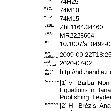
MSC:
74H25
MSC:
74M10
MSC:
74M15
idZBL:
Zbl 1164.34460
idMR:
MR2228664
DOI:
10.1007/s10492-0
Date
2009-09-22T18:2
available:
Last
2020-07-02
updated:
Stable
http://hdl.handle
URL:
Reference:
[1] V. Barbu: Nonl
Equations in Bana
Publishing, Leyd
Reference:
[2] H. Brézis: Ana