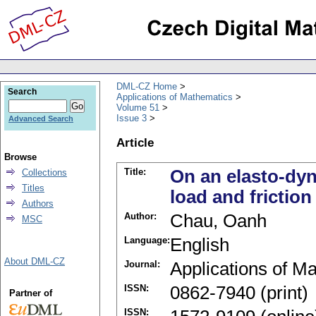
DML-CZ Home
Search
Applications of Mathematics
Volume 51
Issue 3
Advanced Search
Article
Browse
Title:
On an elasto-dyn
Collections
Titles
load and friction
Authors
Author:
Chau, Oanh
MSC
Language:
English
About DML-CZ
Journal:
Applications of M
ISSN:
0862-7940 (print)
Partner of
ISSN: