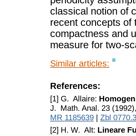
periodicity assumpti
classical notion o
recent concepts of
compactness and un
measure for two-sc
Similar articles:
References:
[1] G. Allaire:
Homogeni
J. Math. Anal. 23 (1992
MR 1185639
|
Zbl 0770.
[2] H. W. Alt:
Lineare Fu