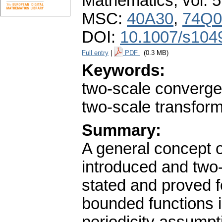
Mathematics
,
vol. 
MSC:
40A30
,
74Q0
DOI:
10.1007/s104
Full entry
|
PDF
(0.3 MB)
Keywords:
two-scale converg
two-scale transform
Summary:
A general concept 
introduced and two
stated and proved 
bounded functions 