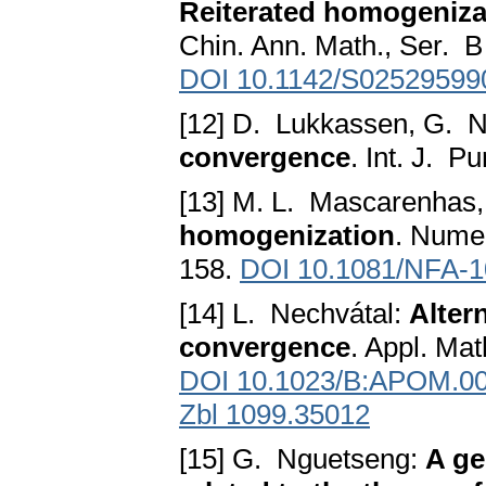
Reiterated homogeniza
Chin. Ann. Math., Ser. B
DOI 10.1142/S02529599
[12] D. Lukkassen, G. N
convergence
. Int. J. P
[13] M. L. Mascarenhas,
homogenization
. Numer
158.
DOI 10.1081/NFA-
[14] L. Nechvátal:
Alter
convergence
. Appl. Mat
DOI 10.1023/B:APOM.00
Zbl 1099.35012
[15] G. Nguetseng:
A ge