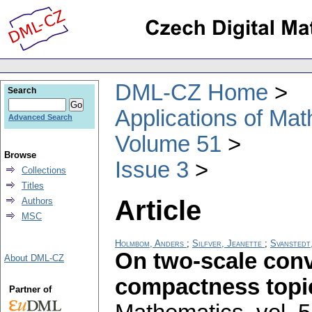
DML-CZ Home
Search
Applications of Ma
Advanced Search
Volume 51
Browse
Issue 3
Collections
Titles
Article
Authors
MSC
Holmbom, Anders
;
Silfver, Jeanette
;
Svanstedt,
On two-scale conv
About DML-CZ
compactness topi
Partner of