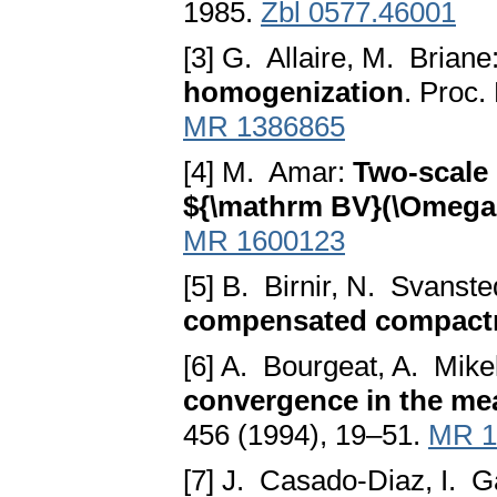
1985.
Zbl 0577.46001
[3] G. Allaire, M. Briane
homogenization
. Proc.
MR 1386865
[4] M. Amar:
Two-scale
${\mathrm BV}(\Omega
MR 1600123
[5] B. Birnir, N. Svanst
compensated compact
[6] A. Bourgeat, A. Mike
convergence in the me
456 (1994), 19–51.
MR 1
[7] J. Casado-Diaz, I. 