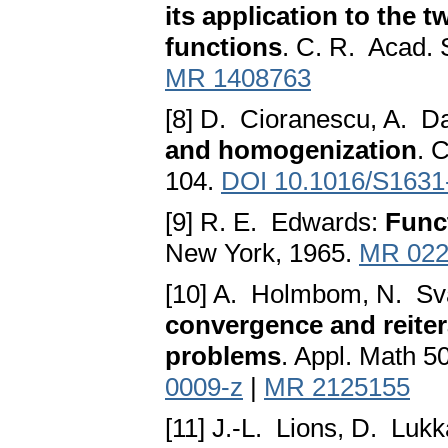
its application to the 
functions
. C. R. Acad. 
MR 1408763
[8] D. Cioranescu, A. 
and homogenization
. 
104.
DOI 10.1016/S1631
[9] R. E. Edwards:
Func
New York, 1965.
MR 022
[10] A. Holmbom, N. Sva
convergence and reiter
problems
. Appl. Math 5
0009-z
|
MR 2125155
[11] J.-L. Lions, D. Luk