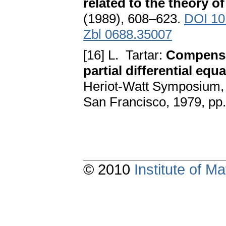
related to the theory 
(1989), 608–623.
DOI 10
Zbl 0688.35007
[16] L. Tartar:
Compensa
partial differential equ
Heriot-Watt Symposium, 
San Francisco, 1979, pp
© 2010
Institute of 