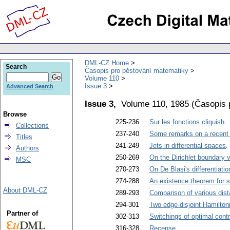
DML-CZ Home
Search
Časopis pro pěstování matematiky
Volume 110
Issue 3
Advanced Search
Issue 3,
Volume 110, 1985
(
Časopis 
Browse
225-236
Sur les fonctions cliquish
.
Collections
237-240
Some remarks on a recent th
Titles
241-249
Jets in differential spaces
.
Authors
250-269
On the Dirichlet boundary v
MSC
270-273
On De Blasi's differentiatio
274-288
An existence theorem for s
About DML-CZ
289-293
Comparison of various dis
294-301
Two edge-disjoint Hamilton
Partner of
302-313
Switchings of optimal contr
316-328
Recense
.