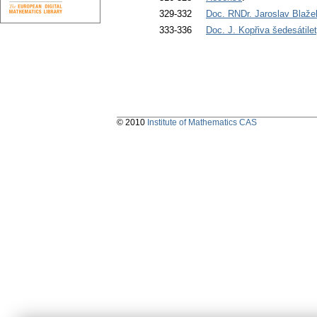
329-332
Doc. RNDr. Jaroslav Blaž
333-336
Doc. J. Kopřiva šedesátile
© 2010
Institute of Mathematics CAS