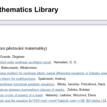
pro pěstování matematiky
)
 Grande, Zbigniew
ird order nonlinear oscillation result
. Hamedani, G. G.
 Waliszewski, Włodzimierz
alue problem for nonlinear elliptic partial differential equations in Sobolev po
n theory for multifunctions
. Spakowski, Andrzej
emilinear functional parabolic equations
. Milota, Jaroslav; Petzeltová, Hana
tances between isomorphism classes of graphs
. Zelinka, Bohdan
ian cycles of powers of a graph
. Nebeský, Ladislav; Wisztová, Elena
ols and the equation $y^{(4)}+\vert y\vert^{\alpha}\,sign\,y=0$, $0<\alpha <1$