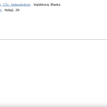
ek, CSc. šedesátníkem
. Vojtášková, Blanka
tý
. Hořejš, Jiří