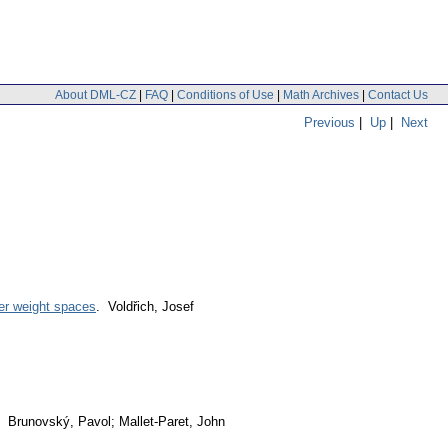
About DML-CZ
|
FAQ
|
Conditions of Use
|
Math Archives
|
Contact Us
Previous
|
Up
|
Next
wer weight spaces
. Voldřich, Josef
. Brunovský, Pavol; Mallet-Paret, John