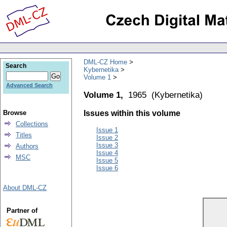
DML-CZ Home
Search
Kybernetika
Volume 1
Advanced Search
Volume 1,
1965
(
Kybernetika
)
Browse
Issues within this volume
Collections
Issue 1
Titles
Issue 2
Issue 3
Authors
Issue 4
MSC
Issue 5
Issue 6
About DML-CZ
Partner of