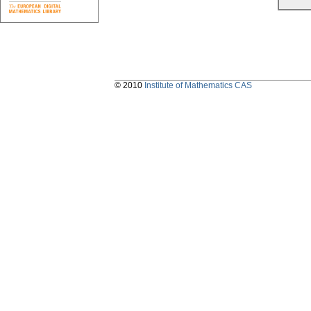
© 2010
Institute of Mathematics CAS