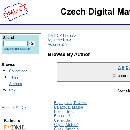
DML-CZ Home
Search
Kybernetika
Volume 2
Advanced Search
Browse By Author
Browse
A
B
C
Collections
Or enter th
Titles
Authors
MSC
Now sh
Bajcsyová, Ružena
Baladová, Libuše
About DML-CZ
Bellert, Irena
Brousil, J.
Černý, Ján
Partner of
Chytil, Metoděj
Culek, Antonín