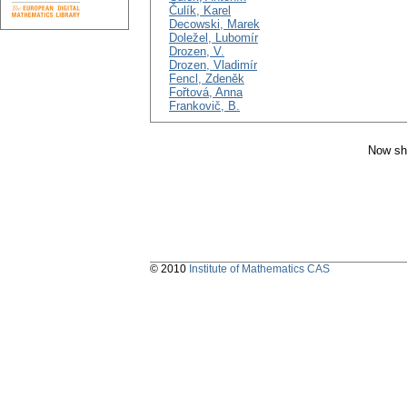
Čulík, Karel
Decowski, Marek
Doležel, Lubomír
Drozen, V.
Drozen, Vladimír
Fencl, Zdeněk
Fořtová, Anna
Frankovič, B.
Now sh
© 2010
Institute of Mathematics CAS