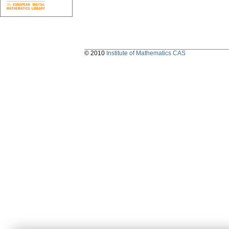
© 2010
Institute of Mathematics CAS