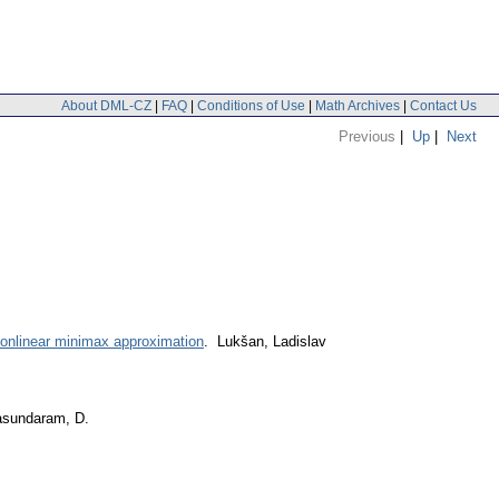
About DML-CZ
|
FAQ
|
Conditions of Use
|
Math Archives
|
Contact Us
Previous
|
Up
|
Next
nonlinear minimax approximation
. Lukšan, Ladislav
asundaram, D.