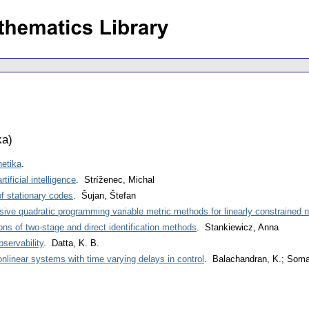
ka
)
netika
.
ificial intelligence
. Stríženec, Michal
f stationary codes
. Šujan, Štefan
sive quadratic programming variable metric methods for linearly constrained 
ons of two-stage and direct identification methods
. Stankiewicz, Anna
bservability
. Datta, K. B.
nonlinear systems with time varying delays in control
. Balachandran, K.; Som