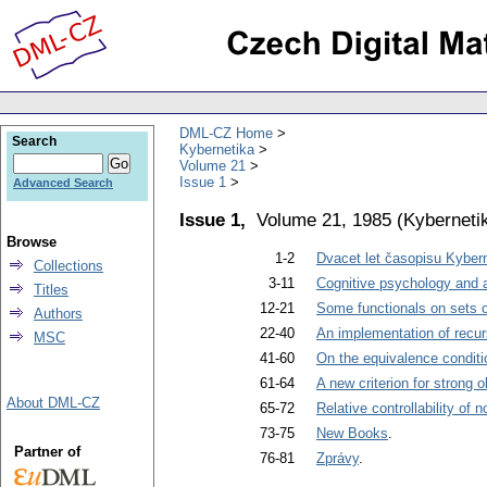
DML-CZ Home
Search
Kybernetika
Volume 21
Issue 1
Advanced Search
Issue 1,
Volume 21, 1985
(
Kyberneti
Browse
1-2
Dvacet let časopisu Kyber
Collections
3-11
Cognitive psychology and art
Titles
12-21
Some functionals on sets o
Authors
22-40
An implementation of recur
MSC
41-60
On the equivalence conditi
61-64
A new criterion for strong o
About DML-CZ
65-72
Relative controllability of 
73-75
New Books
.
Partner of
76-81
Zprávy
.