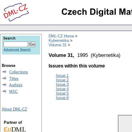
DML-CZ Home
Search
Kybernetika
Volume 31
Advanced Search
Volume 31,
1995
(
Kybernetika
)
Browse
Issues within this volume
Collections
Issue 1
Titles
Issue 2
Issue 3
Authors
Issue 4
MSC
Issue 5
Issue 6
About DML-CZ
Partner of