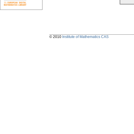
© 2010
Institute of Mathematics CAS