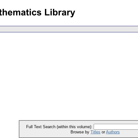
Full Text Search (within this volume):
Browse by
Titles
or
Authors