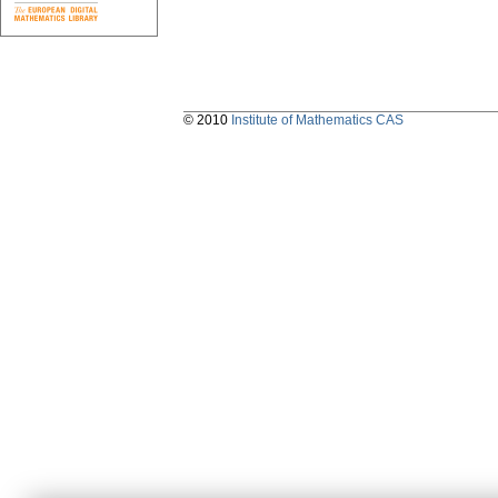
© 2010
Institute of Mathematics CAS