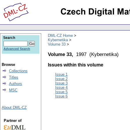
DML-CZ Home
Search
Kybernetika
Volume 33
Advanced Search
Volume 33,
1997
(
Kybernetika
)
Browse
Issues within this volume
Collections
Issue 1
Titles
Issue 2
Issue 3
Authors
Issue 4
MSC
Issue 5
Issue 6
About DML-CZ
Partner of