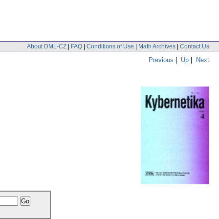
About DML-CZ
|
FAQ
|
Conditions of Use
|
Math Archives
|
Contact Us
Previous
|
Up
|
Next