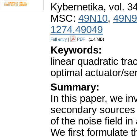
Kybernetika
,
vol. 3
MSC:
49N10
,
49N9
1274.49049
Full entry
|
PDF
(1.4 MB)
Keywords:
linear quadratic tr
optimal actuator/s
Summary:
In this paper, we in
secondary sources 
of the noise field i
We first formulate t