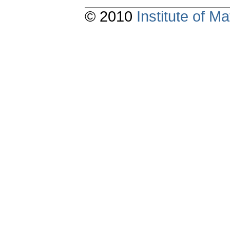
© 2010
Institute of 