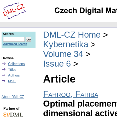
DML-CZ Home
Search
Kybernetika
Advanced Search
Volume 34
Browse
Issue 6
Collections
Titles
Article
Authors
MSC
Fahroo, Fariba
About DML-CZ
Optimal placement 
Partner of
dimensional activ