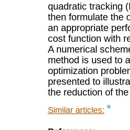
quadratic tracking 
then formulate the 
an appropriate per
cost function with r
A numerical schem
method is used to a
optimization probl
presented to illustra
the reduction of the 
Similar articles: