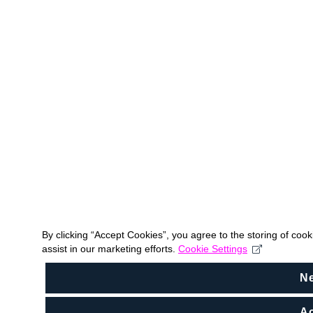
By clicking “Accept Cookies”, you agree to the storing of coo
assist in our marketing efforts.
Cookie Settings
N
Ac