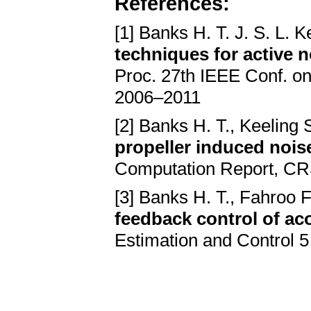
References:
[1] Banks H. T. J. S. L. K
techniques for active
Proc. 27th IEEE Conf. on
2006–2011
[2] Banks H. T., Keeling S
propeller induced noise
Computation Report, CRS
[3] Banks H. T., Fahroo F
feedback control of aco
Estimation and Control 