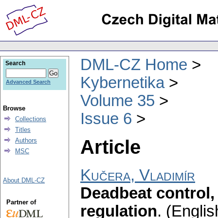
DML-CZ Home
Search
Kybernetika
Advanced Search
Volume 35
Browse
Issue 6
Collections
Titles
Article
Authors
MSC
Kučera, Vladimír
About DML-CZ
Deadbeat control,
Partner of
regulation
.
(Englis