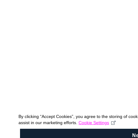
By clicking “Accept Cookies”, you agree to the storing of coo
assist in our marketing efforts.
Cookie Settings
N