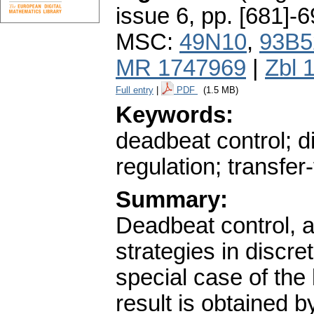
issue 6
,
pp. [681]-
MSC:
49N10
,
93B5
MR 1747969
|
Zbl 
Full entry
|
PDF
(1.5 MB)
Keywords:
deadbeat control; d
regulation; transfe
Summary:
Deadbeat control, a 
strategies in discr
special case of the 
result is obtained 