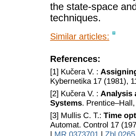
the state-space and
techniques.
Similar articles:
References:
[1] Kučera V. :
Assigning
Kybernetika 17 (1981), 
[2] Kučera V. :
Analysis 
Systems
. Prentice–Hal
[3] Mullis C. T.:
Time opt
Automat. Control 17 (19
|
MR 0373701
|
Zbl 0265