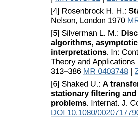
[4] Rosenbrock H. H.:
St
Nelson, London 1970
MR
[5] Silverman L. M.:
Disc
algorithms, asymptotic
interpretations
. In: Co
Theory and Applications
313–386
MR 0403748
|
[6] Shaked U.:
A transfe
stationary filtering an
problems
. Internat. J. 
DOI 10.1080/002071779