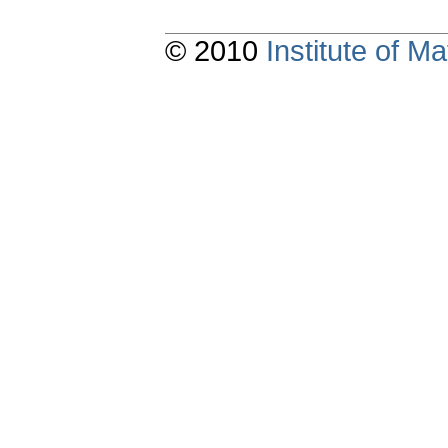
© 2010
Institute of 