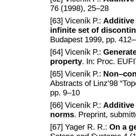
76 (1998), 25–28
[63] Viceník P.:
Additive
infinite set of disconti
Budapest 1999, pp. 412
[64] Viceník P.:
Generat
property
. In: Proc. EU
[65] Viceník P.:
Non–con
Abstracts of Linz’98 “Top
pp. 9–10
[66] Viceník P.:
Additive
norms
. Preprint, submit
[67] Yager R. R.:
On a ge