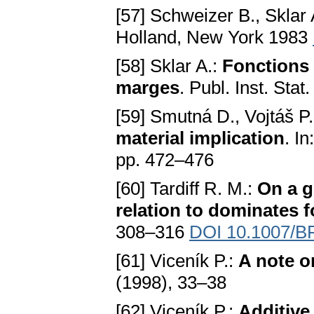
[57] Schweizer B., Sklar 
Holland, New York 1983
[58] Sklar A.:
Fonctions 
marges
. Publ. Inst. Sta
[59] Smutná D., Vojtáš P
material implication
. I
pp. 472–476
[60] Tardiff R. M.:
On a g
relation to dominates 
308–316
DOI 10.1007/B
[61] Viceník P.:
A note o
(1998), 33–38
[62] Viceník P.:
Additive