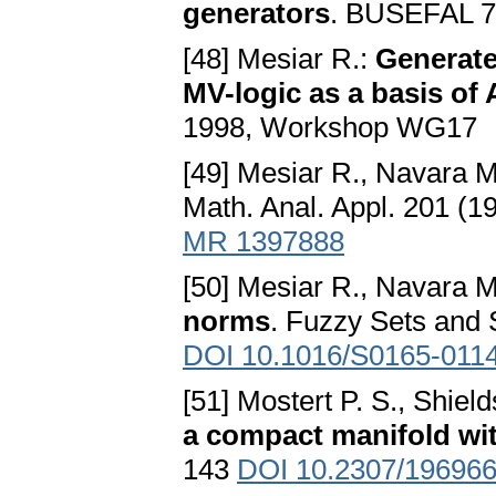
generators
. BUSEFAL 7
[48] Mesiar R.:
Generate
MV-logic as a basis of 
1998, Workshop WG17
[49] Mesiar R., Navara 
Math. Anal. Appl. 201 (
MR 1397888
[50] Mesiar R., Navara 
norms
. Fuzzy Sets and
DOI 10.1016/S0165-011
[51] Mostert P. S., Shield
a compact manifold wi
143
DOI 10.2307/19696