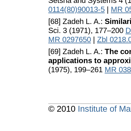
Setsna and Systems 4 (
0114(80)90013-5
|
MR 0
[68] Zadeh L. A.:
Similar
Sci. 3 (1971), 177–200
D
MR 0297650
|
Zbl 0218.
[69] Zadeh L. A.:
The con
applications to approx
(1975), 199–261
MR 038
© 2010
Institute of 