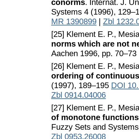
conorms
. Internat. J.
Systems 4 (1996), 129–
MR 1390899
|
Zbl 1232.
[25] Klement E. P., Mesi
norms which are not n
Aachen 1996, pp. 70–73
[26] Klement E. P., Mesi
ordering of continuou
(1997), 189–195
DOI 10.
Zbl 0914.04006
[27] Klement E. P., Mesi
of monotone functions,
Fuzzy Sets and Systems
Zbl 0953.26008