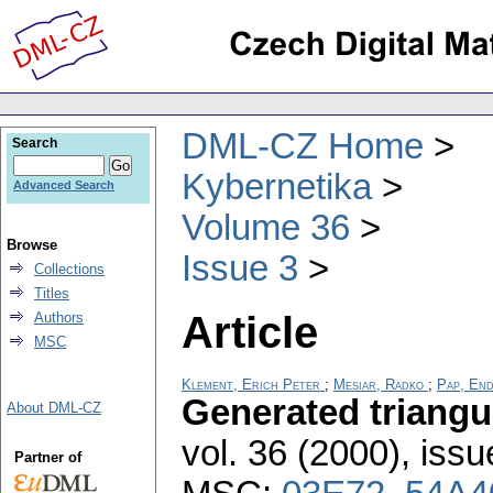
DML-CZ Home
Search
Kybernetika
Advanced Search
Volume 36
Browse
Issue 3
Collections
Titles
Article
Authors
MSC
Klement, Erich Peter
;
Mesiar, Radko
;
Pap, En
Generated triangu
About DML-CZ
vol. 36 (2000), issu
Partner of