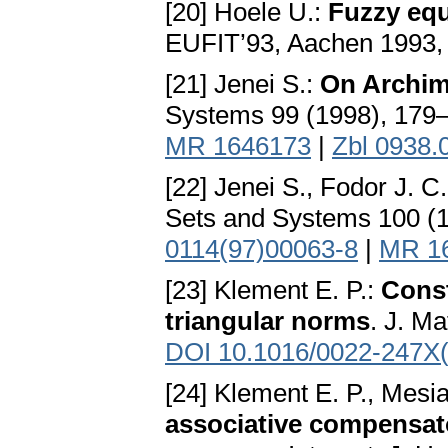
[20] Hoele U.:
Fuzzy equa
EUFIT’93, Aachen 1993,
[21] Jenei S.:
On Archim
Systems 99 (1998), 179
MR 1646173
|
Zbl 0938.
[22] Jenei S., Fodor J. C
Sets and Systems 100 (
0114(97)00063-8
|
MR 1
[23] Klement E. P.:
Const
triangular norms
. J. M
DOI 10.1016/0022-247X
[24] Klement E. P., Mesi
associative compensato