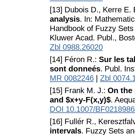
[13] Dubois D., Kerre E.
analysis
. In: Mathemati
Handbook of Fuzzy Sets 
Kluwer Acad. Publ., Bos
Zbl 0988.26020
[14] Féron R.:
Sur les t
sont donneés
. Publ. In
MR 0082246
|
Zbl 0074.
[15] Frank M. J.:
On the 
and $x+y-F(x,y)$
. Aequ
DOI 10.1007/BF0218986
[16] Fullér R., Keresztfalv
intervals
. Fuzzy Sets a