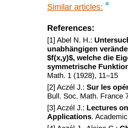
Similar articles:
References:
[1] Abel N. H.:
Untersuc
unabhängigen veränder
$f(x,y)$, welche die Eig
symmetrische Funktion 
Math. 1 (1928), 11–15
[2] Aczél J.:
Sur les opé
Bull. Soc. Math. France 
[3] Aczél J.:
Lectures on
Applications
. Academic