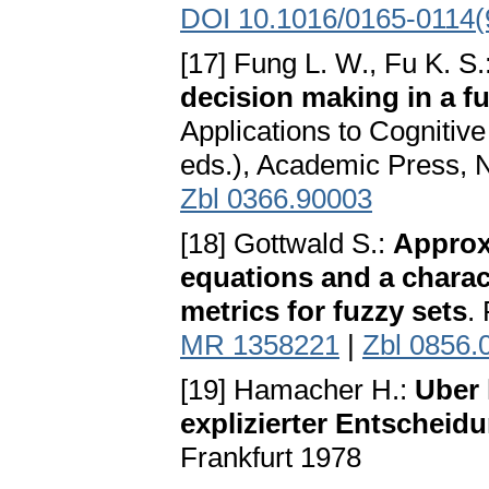
DOI 10.1016/0165-0114(
[17] Fung L. W., Fu K. S.
decision making in a f
Applications to Cognitiv
eds.), Academic Press,
Zbl 0366.90003
[18] Gottwald S.:
Approxi
equations and a charac
metrics for fuzzy sets
.
MR 1358221
|
Zbl 0856.
[19] Hamacher H.:
Uber 
explizierter Entscheidu
Frankfurt 1978