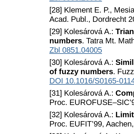
[28] Klement E. P., Mesi
Acad. Publ., Dordrecht 
[29] Kolesárová A.:
Tria
numbers
. Tatra Mt. Mat
Zbl 0851.04005
[30] Kolesárová A.:
Simi
of fuzzy numbers
. Fuz
DOI 10.1016/S0165-011
[31] Kolesárová A.:
Comp
Proc. EUROFUSE–SIC’98
[32] Kolesárová A.:
Limi
Proc. EUFIT’99, Aachen