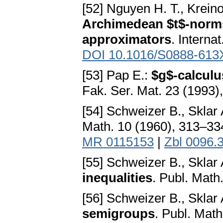
[52] Nguyen H. T., Krein
Archimedean $t$-norms
approximators
. Interna
DOI 10.1016/S0888-613
[53] Pap E.:
$g$-calculu
Fak. Ser. Mat. 23 (1993
[54] Schweizer B., Sklar 
Math. 10 (1960), 313–3
MR 0115153
|
Zbl 0096.
[55] Schweizer B., Sklar 
inequalities
. Publ. Mat
[56] Schweizer B., Sklar 
semigroups
. Publ. Mat