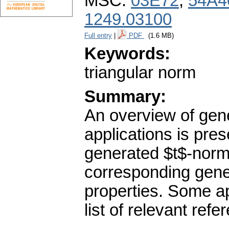
MSC:
03E72
,
54A4
1249.03100
Full entry
|
PDF
(1.6 MB)
Keywords:
triangular norm
Summary:
An overview of gene
applications is pres
generated $t$-norm
corresponding gene
properties. Some ap
list of relevant refe