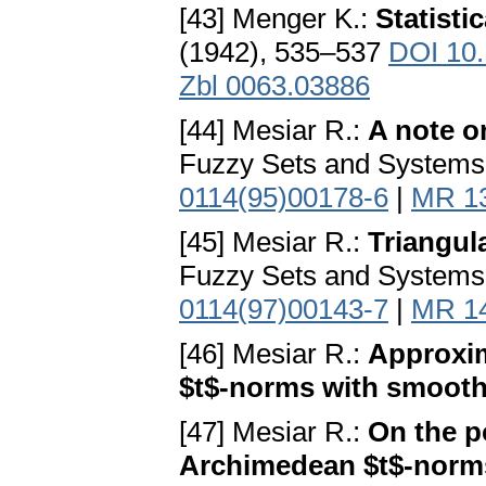
[43] Menger K.:
Statisti
(1942), 535–537
DOI 10.
Zbl 0063.03886
[44] Mesiar R.:
A note o
Fuzzy Sets and Systems
0114(95)00178-6
|
MR 1
[45] Mesiar R.:
Triangul
Fuzzy Sets and Systems
0114(97)00143-7
|
MR 1
[46] Mesiar R.:
Approxim
$t$-norms with smooth
[47] Mesiar R.:
On the p
Archimedean $t$-norms