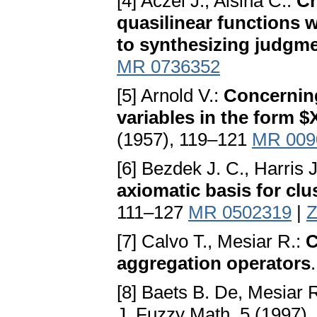
[4] Aczél J., Alsina C.:
Ch
quasilinear functions w
to synthesizing judgm
MR 0736352
[5] Arnold V.:
Concerning
variables in the form $X
(1957), 119–121
MR 009
[6] Bezdek J. C., Harris 
axiomatic basis for clu
111–127
MR 0502319
|
Z
[7] Calvo T., Mesiar R.:
C
aggregation operators
[8] Baets B. De, Mesiar 
J. Fuzzy Math. 5 (1997)