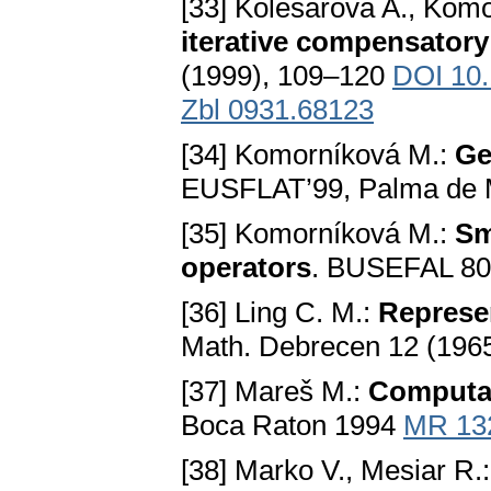
[33] Kolesárová A., Kom
iterative compensatory
(1999), 109–120
DOI 10
Zbl 0931.68123
[34] Komorníková M.:
Ge
EUSFLAT’99, Palma de M
[35] Komorníková M.:
Sm
operators
. BUSEFAL 80
[36] Ling C. M.:
Represen
Math. Debrecen 12 (196
[37] Mareš M.:
Computat
Boca Raton 1994
MR 13
[38] Marko V., Mesiar R.