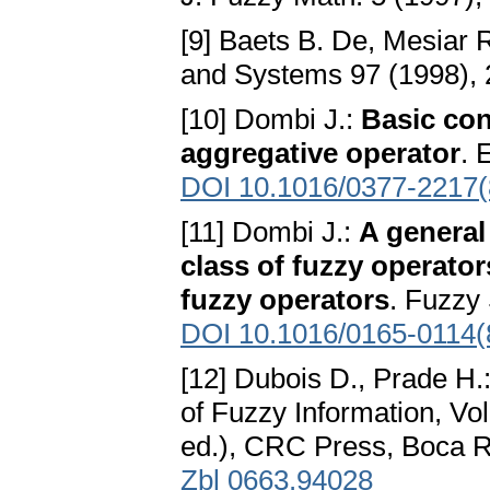
[9] Baets B. De, Mesiar 
and Systems 97 (1998),
[10] Dombi J.:
Basic con
aggregative operator
. 
DOI 10.1016/0377-2217(
[11] Dombi J.:
A general
class of fuzzy operato
fuzzy operators
. Fuzzy
DOI 10.1016/0165-0114(
[12] Dubois D., Prade H.
of Fuzzy Information, Vo
ed.), CRC Press, Boca 
Zbl 0663.94028