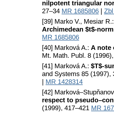
nilpotent triangular n
27–34
MR 1685806
|
Zbl
[39] Marko V., Mesiar R.
Archimedean $t$-norm
MR 1685806
[40] Marková A.:
A note 
Mt. Math. Publ. 8 (1996)
[41] Marková A.:
$T$-su
and Systems 85 (1997),
|
MR 1428314
[42] Marková–Stupňanov
respect to pseudo–con
(1999), 417–421
MR 167