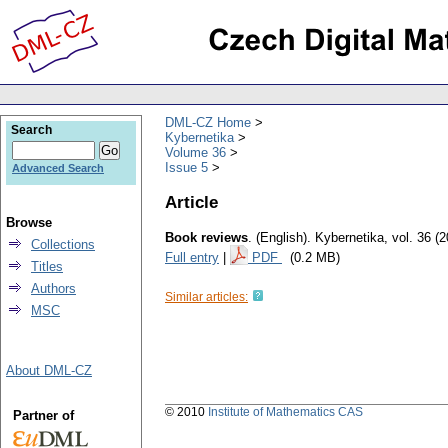
DML-CZ Home
Search
Kybernetika
Volume 36
Issue 5
Advanced Search
Article
Browse
Book reviews
.
(English).
Kybernetika
,
vol. 36 (
Collections
Full entry
|
PDF
(0.2 MB)
Titles
Authors
Similar articles:
MSC
About DML-CZ
© 2010
Institute of Mathematics CAS
Partner of