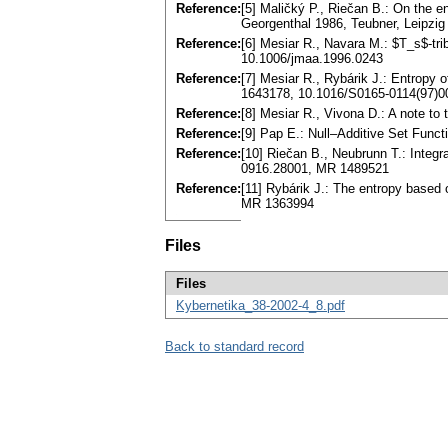
Reference:
[5] Maličký P., Riečan B.: On the e
Georgenthal 1986, Teubner, Leipzi
Reference:
[6] Mesiar R., Navara M.: $T_s$-tr
10.1006/jmaa.1996.0243
Reference:
[7] Mesiar R., Rybárik J.: Entropy
1643178, 10.1016/S0165-0114(97)0
Reference:
[8] Mesiar R., Vivona D.: A note t
Reference:
[9] Pap E.: Null–Additive Set Func
Reference:
[10] Riečan B., Neubrunn T.: Integr
0916.28001, MR 1489521
Reference:
[11] Rybárik J.: The entropy based
MR 1363994
Files
Files
Kybernetika_38-2002-4_8.pdf
Back to standard record