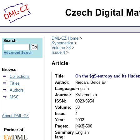
DML-CZ Home
Search
Kybernetika
Volume 38
Issue 4
Advanced Search
Article
Browse
Title:
On the $g$-entropy and its Hudet
Collections
Author:
Riečan, Beloslav
Titles
Language:
English
Authors
Journal:
Kybernetika
MSC
ISSN:
0023-5954
Volume:
38
Issue:
4
About DML-CZ
Year:
2002
Pages:
[493]-500
Partner of
Summary
English
lang: