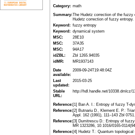
Category:
math
Summary:
The Hudetz correction of the fuzzy 
Hudetz correction of fuzzy entropy. 
Keyword:
fuzzy entropy
Keyword:
dynamical system
MSC:
28E10
MSC:
37A35
MSC:
94A17
idZBL:
Zbl 1265.94035
idMR:
MR1937143
Date
2009-09-24T19:48:04Z
available:
Last
2015-03-25
updated:
Stable
http://hdl.handle.net/10338.dmlcz/
URL:
Reference:
[1] Ban A. I.: Entropy of fuzzy T
Reference:
[2] Butnariu D., Klement E. P.: Tri
Appl. 162 (1991), 111–143 Zbl 075
Reference:
[3] Dumitrescu D.: Entropy of fuz
MR 1323286, 10.1016/0165-0114(94
Reference:
[4] Hudetz T.: Quantum topological e