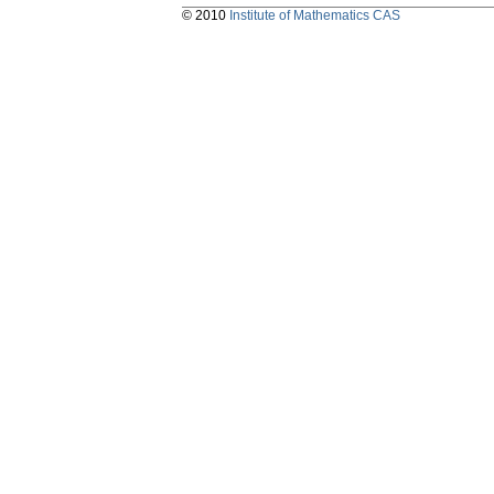
© 2010
Institute of Mathematics CAS