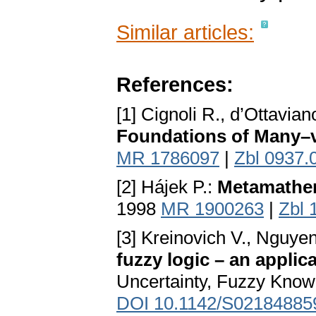
Similar articles:
References:
[1] Cignoli R., d’Ottavian
Foundations of Many–
MR 1786097
|
Zbl 0937.
[2] Hájek P.:
Metamathem
1998
MR 1900263
|
Zbl 
[3] Kreinovich V., Nguyen
fuzzy logic – an appli
Uncertainty, Fuzzy Kno
DOI 10.1142/S02184885