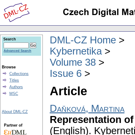
DML-CZ Home
Search
Kybernetika
Advanced Search
Volume 38
Browse
Issue 6
Collections
Titles
Article
Authors
MSC
Daňková, Martina
About DML-CZ
Representation of
Partner of
(English).
Kybernet