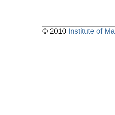
© 2010
Institute of 