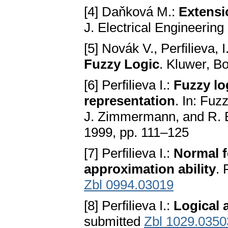
[4] Daňková M.:
Extensio
J. Electrical Engineering
[5] Novák V., Perfilieva, 
Fuzzy Logic
. Kluwer, B
[6] Perfilieva I.:
Fuzzy lo
representation
. In: Fuz
J. Zimmermann, and R. B
1999, pp. 111–125
[7] Perfilieva I.:
Normal f
approximation ability
.
Zbl 0994.03019
[8] Perfilieva I.:
Logical 
submitted
Zbl 1029.0350