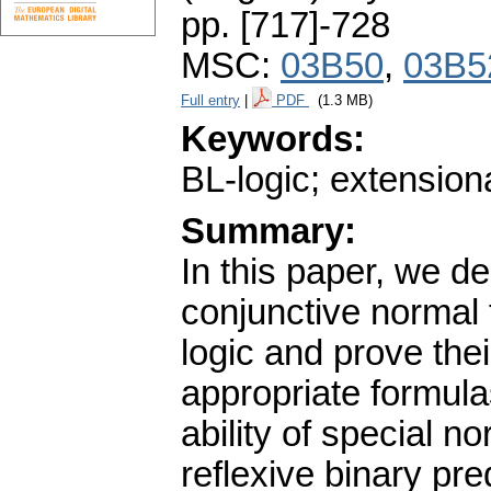
pp. [717]-728
MSC:
03B50
,
03B5
Full entry
|
PDF
(1.3 MB)
Keywords:
BL-logic; extensiona
Summary:
In this paper, we de
conjunctive normal 
logic and prove thei
appropriate formula
ability of special 
reflexive binary pre