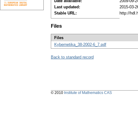
Date available:
2009-09-2
Last updated:
2015-03-2
Stable URL:
http://hdl
Files
Files
Kybernetika_38-2002-6_7.pdf
Back to standard record
© 2010
Institute of Mathematics CAS