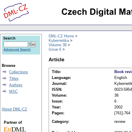
DML-CZ Home
Search
Kybernetika
Volume 38
Issue 6
Advanced Search
Article
Browse
Title:
Book rev
Collections
Language:
English
Titles
Journal:
Kyberneti
Authors
ISSN:
0023-5954
MSC
Volume:
38
Issue:
6
Year:
2002
About DML-CZ
Pages:
[761]-764
Category:
review
Partner of