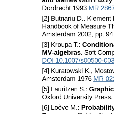
and Games with Fuzzy 
Dordrecht 1993
MR 286
[2] Butnariu D., Klement 
Handbook of Measure The
Amsterdam 2002, pp. 9
[3] Kroupa T.:
Condition
MV-algebras
. Soft Comp
DOI 10.1007/s00500-003
[4] Kuratowski K., Mosto
Amsterdam 1976
MR 02
[5] Lauritzen S.:
Graphic
Oxford University Press
[6] Loève M.:
Probabili