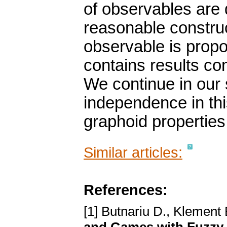
of observables are 
reasonable construct
observable is propo
contains results co
We continue in our 
independence in th
graphoid properties
Similar articles:
References:
[1] Butnariu D., Klement 