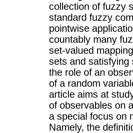
collection of fuzzy 
standard fuzzy com
pointwise applicati
countably many fuzz
set-valued mapping
sets and satisfying 
the role of an obse
of a random variable
article aims at stu
of observables on a
a special focus on
Namely, the definit