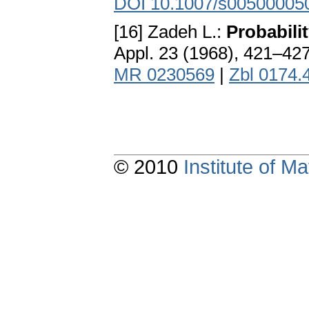
DOI 10.1007/s00500005
[16] Zadeh L.:
Probabili
Appl. 23 (1968), 421–42
MR 0230569
|
Zbl 0174.
© 2010
Institute of 