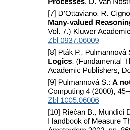
Processes
. D. Van Nos
[7] D’Ottaviano, R. Cignol
Many-valued Reasonin
Vol. 7.) Kluwer Academi
Zbl 0937.06009
[8] Pták P., Pulmannová 
Logics
. (Fundamental T
Academic Publishers, D
[9] Pulmannová S.:
A no
Computing 4 (2000), 45
Zbl 1005.06006
[10] Riečan B., Mundici 
Handbook of Measure The