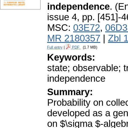
independence
.
(En
issue 4
,
pp. [451]-
MSC:
03E72
,
06D3
MR 2180357
|
Zbl 
Full entry
|
PDF
(1.7 MB)
Keywords:
state; observable; t
independence
Summary:
Probability on colle
developed as a gener
on $\sigma $-algebr