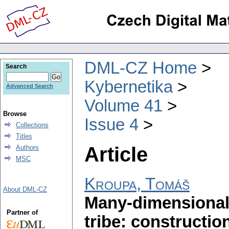
DML-CZ Home
Search
Kybernetika
Advanced Search
Volume 41
Browse
Issue 4
Collections
Titles
Article
Authors
MSC
Kroupa, Tomáš
About DML-CZ
Many-dimensional
Partner of
tribe: constructio