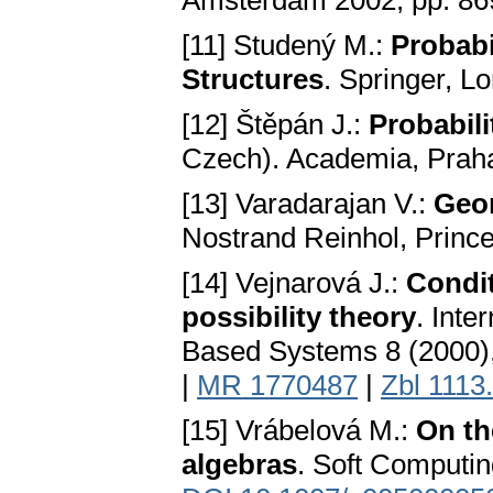
Amsterdam 2002, pp. 8
[11] Studený M.:
Probabi
Structures
. Springer, L
[12] Štěpán J.:
Probabili
Czech). Academia, Prah
[13] Varadarajan V.:
Geo
Nostrand Reinhol, Princ
[14] Vejnarová J.:
Condit
possibility theory
. Inte
Based Systems 8 (2000
|
MR 1770487
|
Zbl 1113
[15] Vrábelová M.:
On th
algebras
. Soft Computin