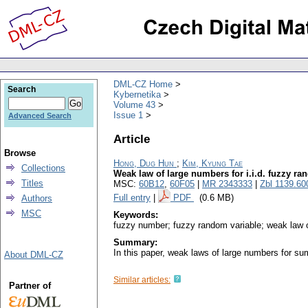
DML-CZ Home
Search
Kybernetika
Volume 43
Issue 1
Advanced Search
Article
Browse
Hong, Dug Hun
;
Kim, Kyung Tae
Collections
Weak law of large numbers for i.i.d. fuzzy ra
Titles
MSC:
60B12
,
60F05
|
MR 2343333
|
Zbl 1139.60
Full entry
|
PDF
(0.6 MB)
Authors
MSC
Keywords:
fuzzy number; fuzzy random variable; weak law 
Summary:
In this paper, weak laws of large numbers for su
About DML-CZ
Similar articles:
Partner of