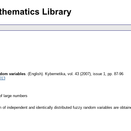
ndom variables
.
(English).
Kybernetika
,
vol. 43 (2007), issue 1
,
pp. 87-96
013
of large numbers
m of independent and identically distributed fuzzy random variables are obtain