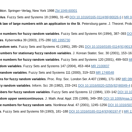
ition. Springer–Verlag, New York 1998
Zbl 1049.60001
ulus
. Fuzzy Sets and Systems 18 (1986), 31–43
DOI 10.1016/0165-0114(86)90026-6
|
MR 0
 law of large numbers with an application to the St
. Petersburg game. J. Theoret. Pro
ge numbers for fuzzy random variables
. Fuzzy Sets and Systems 64 (1994), 387–393
DOI
es
. Kybernetika 39 (2003), 275–280
MR 1995730
random sets
. Fuzzy Sets and Systems 41 (1991), 285–291
DOI 10.1016/0165-0114(91)9013
numbers for stationary fuzzy random variables
. J. Korean Statist. Soc. 30 (2001), 153–1
ge numbers for fuzzy random variables
. Fuzzy Sets and Systems 120 (2001), 499–503
M
ndom variables
. Fuzzy Sets and Systems 147 (2004), 453–464
MR 2100837
 random variables
. Fuzzy Sets and Systems 111 (2000), 319–323
MR 1748548
ms for fuzzy random variables
. Proc. Roy. Soc. London Ser. A 407 (1986), 171–182
MR 08
zy random variables
. Inform. Sci. 28 (1982), 233–241
DOI 10.1016/0020-0255(82)90049-4
mbers for fuzzy random variables
. Fuzzy Sets and Systems 12 (1984), 133–142
DOI 10.1
andom upper semicontinuous
. J. Math. Anal. Appl. 235 (1999), 349–355
DOI 10.1006/jmaa.
ge numbers for fuzzy random sets
. Nonlinear Anal. 47 (2001), 1245–1256
DOI 10.1016/S0
s
. Fuzzy Sets and Systems 59 (1993), 181–188
DOI 10.1016/0165-0114(93)90197-P
|
MR 1