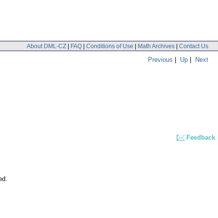
About DML-CZ
|
FAQ
|
Conditions of Use
|
Math Archives
|
Contact Us
Previous
|
Up
|
Next
Feedback
ed.