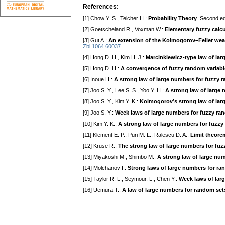
References:
[1] Chow Y. S., Teicher H.:
Probability Theory
. Second ed
[2] Goetscheland R., Voxman W.:
Elementary fuzzy calc
[3] Gut A.:
An extension of the Kolmogorov–Feller weak
Zbl 1064.60037
[4] Hong D. H., Kim H. J.:
Marcinkiewicz-type law of lar
[5] Hong D. H.:
A convergence of fuzzy random variabl
[6] Inoue H.:
A strong law of large numbers for fuzzy 
[7] Joo S. Y., Lee S. S., Yoo Y. H.:
A strong law of large 
[8] Joo S. Y., Kim Y. K.:
Kolmogorov’s strong law of lar
[9] Joo S. Y.:
Week laws of large numbers for fuzzy ra
[10] Kim Y. K.:
A strong law of large numbers for fuzzy
[11] Klement E. P., Puri M. L., Ralescu D. A.:
Limit theore
[12] Kruse R.:
The strong law of large numbers for fuz
[13] Miyakoshi M., Shimbo M.:
A strong law of large nu
[14] Molchanov I.:
Strong laws of large numbers for r
[15] Taylor R. L., Seymour, L., Chen Y.:
Week laws of lar
[16] Uemura T.:
A law of large numbers for random set