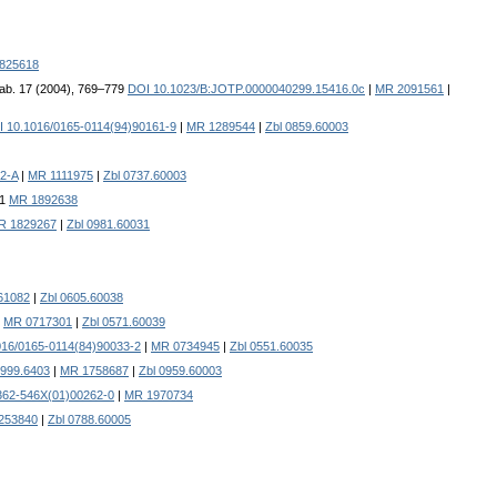
825618
bab. 17 (2004), 769–779
DOI 10.1023/B:JOTP.0000040299.15416.0c
|
MR 2091561
|
 10.1016/0165-0114(94)90161-9
|
MR 1289544
|
Zbl 0859.60003
2-A
|
MR 1111975
|
Zbl 0737.60003
61
MR 1892638
R 1829267
|
Zbl 0981.60031
61082
|
Zbl 0605.60038
|
MR 0717301
|
Zbl 0571.60039
016/0165-0114(84)90033-2
|
MR 0734945
|
Zbl 0551.60035
1999.6403
|
MR 1758687
|
Zbl 0959.60003
362-546X(01)00262-0
|
MR 1970734
253840
|
Zbl 0788.60005