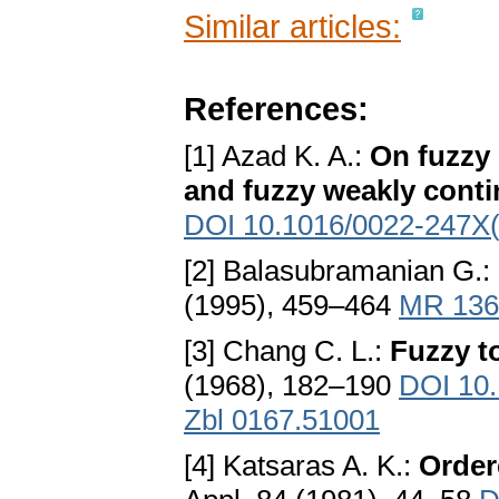
Similar articles:
References:
[1] Azad K. A.:
On fuzzy 
and fuzzy weakly conti
DOI 10.1016/0022-247X
[2] Balasubramanian G.:
(1995), 459–464
MR 136
[3] Chang C. L.:
Fuzzy t
(1968), 182–190
DOI 10
Zbl 0167.51001
[4] Katsaras A. K.:
Order