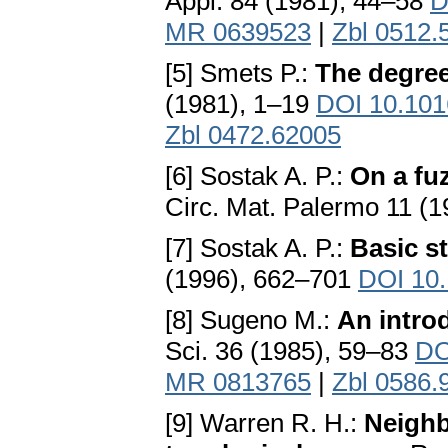
Appl. 84 (1981), 44–58
D
MR 0639523
|
Zbl 0512.
[5] Smets P.:
The degree 
(1981), 1–19
DOI 10.101
Zbl 0472.62005
[6] Sostak A. P.:
On a fu
Circ. Mat. Palermo 11 (
[7] Sostak A. P.:
Basic s
(1996), 662–701
DOI 10
[8] Sugeno M.:
An intro
Sci. 36 (1985), 59–83
DO
MR 0813765
|
Zbl 0586.
[9] Warren R. H.:
Neighb