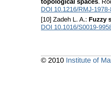
topological spaces
. Ro
DOI 10.1216/RMJ-1978-
[10] Zadeh L. A.:
Fuzzy 
DOI 10.1016/S0019-995
© 2010
Institute of 