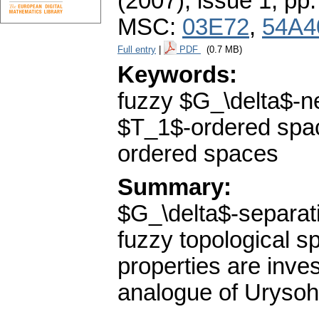
(2007), issue 1
,
pp.
MSC:
03E72
,
54A4
Full entry
|
PDF
(0.7 MB)
Keywords:
fuzzy $G_\delta$-n
$T_1$-ordered spa
ordered spaces
Summary:
$G_\delta$-separat
fuzzy topological s
properties are inve
analogue of Urysoh