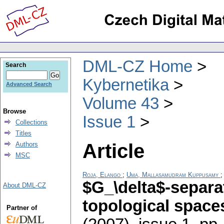
DML-CZ Home
Search
Kybernetika
Advanced Search
Volume 43
Browse
Issue 1
Collections
Titles
Article
Authors
MSC
Roja, Elango
;
Uma, Mallasamudram Kuppusamy
$G_\delta$-separa
About DML-CZ
topological space
Partner of