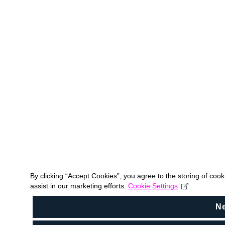
By clicking “Accept Cookies”, you agree to the storing of coo
assist in our marketing efforts.
Cookie Settings
N