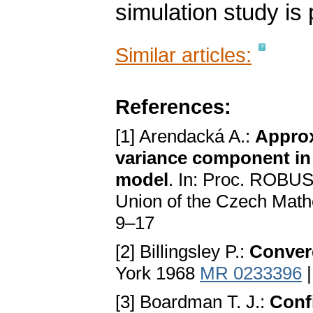
simulation study is 
Similar articles:
References:
[1] Arendacká A.:
Approx
variance component in
model
. In: Proc. ROBUS
Union of the Czech Math
9–17
[2] Billingsley P.:
Conver
York 1968
MR 0233396
[3] Boardman T. J.:
Conf