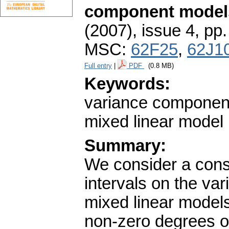
component model
(2007), issue 4
,
pp.
MSC:
62F25
,
62J1
Full entry
|
PDF
(0.8 MB)
Keywords:
variance component
mixed linear model
Summary:
We consider a cons
intervals on the v
mixed linear model
non-zero degrees of