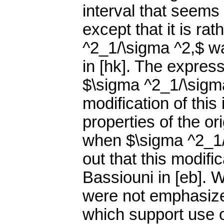
interval that seems
except that it is ra
^2_1/\sigma ^2,$ w
in [hk]. The expres
$\sigma ^2_1/\sigma
modification of this
properties of the ori
when $\sigma ^2_1/\s
out that this modifi
Bassiouni in [eb]. 
were not emphasized
which support use o