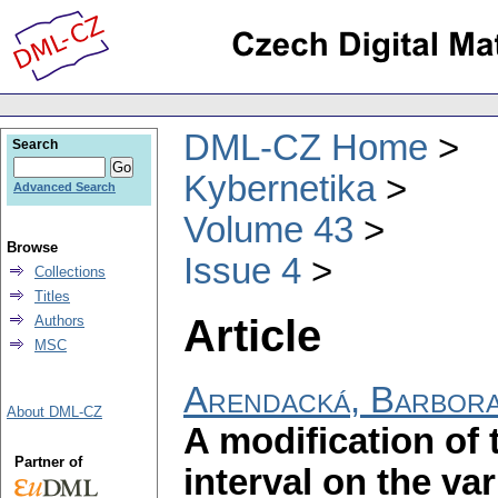
DML-CZ Home
Search
Kybernetika
Advanced Search
Volume 43
Browse
Issue 4
Collections
Titles
Article
Authors
MSC
Arendacká, Barbor
About DML-CZ
A modification of
Partner of
interval on the v