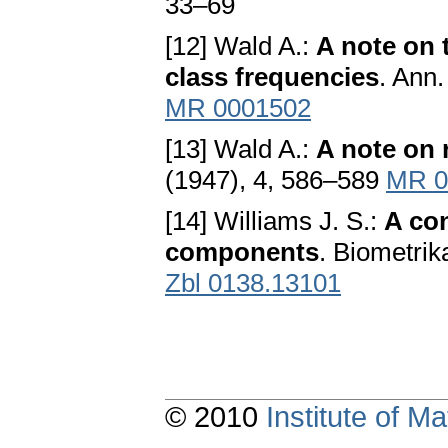
33–69
[12] Wald A.:
A note on 
class frequencies
. Ann.
MR 0001502
[13] Wald A.:
A note on 
(1947), 4, 586–589
MR 0
[14] Williams J. S.:
A con
components
. Biometrik
Zbl 0138.13101
© 2010
Institute of 