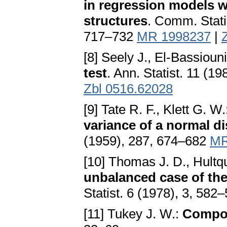
in regression models w
structures
. Comm. Stati
717–732
MR 1998237
|
[8] Seely J., El-Bassiouni
test
. Ann. Statist. 11 (1
Zbl 0516.62028
[9] Tate R. F., Klett G. W
variance of a normal di
(1959), 287, 674–682
MR
[10] Thomas J. D., Hultqu
unbalanced case of th
Statist. 6 (1978), 3, 582
[11] Tukey J. W.:
Compon