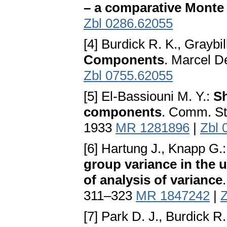
– a comparative Monte
Zbl 0286.62055
[4] Burdick R. K., Graybil
Components
. Marcel 
Zbl 0755.62055
[5] El-Bassiouni M. Y.:
Sh
components
. Comm. St
1933
MR 1281896
|
Zbl 
[6] Hartung J., Knapp G.
group variance in the
of analysis of variance
311–323
MR 1847242
|
Z
[7] Park D. J., Burdick R.