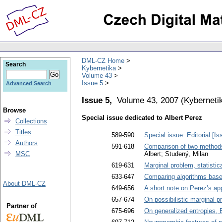
DML-CZ Home
Search
Kybernetika
Volume 43
Issue 5
Advanced Search
Issue 5,
Volume 43, 2007
(
Kyberneti
Browse
Special issue dedicated to Albert Perez
Collections
Titles
589-590
Special issue: Editorial [I
Authors
591-618
Comparison of two methods f
MSC
Albert; Studený, Milan
619-631
Marginal problem, statisti
633-647
Comparing algorithms base
About DML-CZ
649-656
A short note on Perez’s ap
657-674
On possibilistic marginal 
Partner of
675-696
On generalized entropies, B