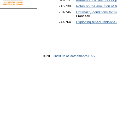
697-712
Neuromorphic features of pr
713-730
Notes on the evolution of 
731-746
Optimality conditions for m
František
747-764
Exploiting tensor rank-one 
© 2010
Institute of Mathematics CAS