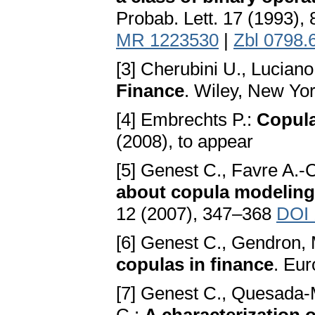
Probab. Lett. 17 (1993),
MR 1223530
|
Zbl 0798.
[3] Cherubini U., Luciano
Finance
. Wiley, New Yo
[4] Embrechts P.:
Copula
(2008), to appear
[5] Genest C., Favre A.-
about copula modeling 
12 (2007), 347–368
DOI 
[6] Genest C., Gendron,
copulas in finance
. Eur
[7] Genest C., Quesada-M