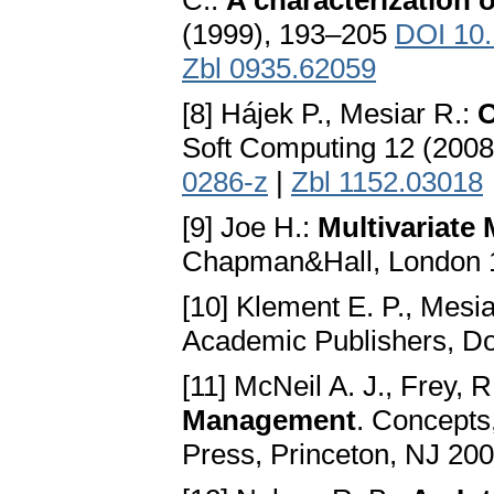
C.:
A characterization 
(1999), 193–205
DOI 10.
Zbl 0935.62059
[8] Hájek P., Mesiar R.:
O
Soft Computing 12 (200
0286-z
|
Zbl 1152.03018
[9] Joe H.:
Multivariat
Chapman&Hall, London
[10] Klement E. P., Mesia
Academic Publishers, D
[11] McNeil A. J., Frey, 
Management
. Concepts
Press, Princeton, NJ 20