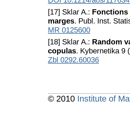
DOI 10.1214/aos/11763
[17] Sklar A.:
Fonctions 
marges
. Publ. Inst. Sta
MR 0125600
[18] Sklar A.:
Random var
copulas
. Kybernetika 9
Zbl 0292.60036
© 2010
Institute of 