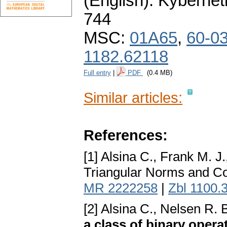
(English).
Kybernet
744
MSC:
01A65
,
60-0
1182.62118
Full entry
|
PDF
(0.4 MB)
Similar articles:
References:
[1] Alsina C., Frank M. J
Triangular Norms and Co
MR 2222258
|
Zbl 1100.
[2] Alsina C., Nelsen R. 
a class of binary opera