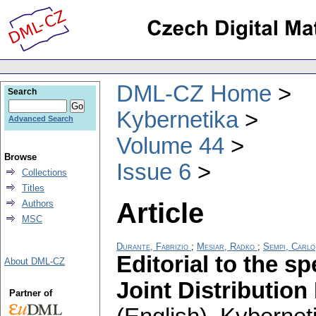
DML-CZ Home
Search
Kybernetika
Advanced Search
Volume 44
Browse
Issue 6
Collections
Titles
Article
Authors
MSC
Durante, Fabrizio
;
Mesiar, Radko
;
Sempi, Carlo
Editorial to the s
About DML-CZ
Joint Distributio
Partner of