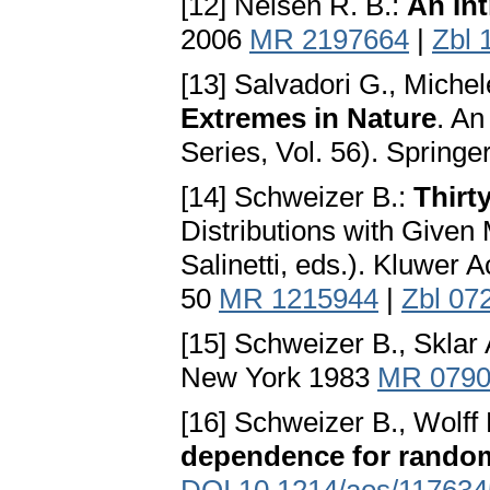
[12] Nelsen R. B.:
An In
2006
MR 2197664
|
Zbl 
[13] Salvadori G., Miche
Extremes in Nature
. A
Series, Vol. 56). Springe
[14] Schweizer B.:
Thirt
Distributions with Given 
Salinetti, eds.). Kluwer
50
MR 1215944
|
Zbl 07
[15] Schweizer B., Sklar 
New York 1983
MR 0790
[16] Schweizer B., Wolff 
dependence for random