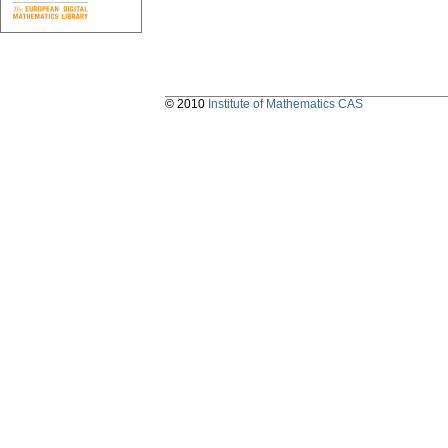
© 2010
Institute of Mathematics CAS