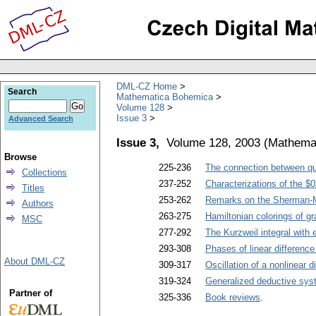
DML-CZ Home
Search
Mathematica Bohemica
Volume 128
Issue 3
Advanced Search
Issue 3,
Volume 128, 2003
(
Mathema
Browse
225-236
The connection between qu
Collections
237-252
Characterizations of the $0$
Titles
253-262
Remarks on the Sherman-M
Authors
263-275
Hamiltonian colorings of gr
MSC
277-292
The Kurzweil integral with 
293-308
Phases of linear differenc
About DML-CZ
309-317
Oscillation of a nonlinear 
319-324
Generalized deductive syst
Partner of
325-336
Book reviews
.