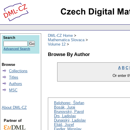
DML-CZ Home
Search
Mathematica Slovaca
Volume 12
Advanced Search
Browse By Author
Browse
A
B
C
Collections
Or enter th
Titles
Authors
MSC
Belohorec, Štefan
Bosák, Juraj
About DML-CZ
Brunovský, Pavol
Drs, Ladislav
Dunajský, Ladislav
Partner of
Eliáš, Jozef
Fiedler, Miroslav