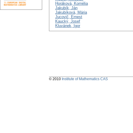
Horáková, Kornélia
Jakubík, Ján
Jakubíková, Mária
Jucovič, Ernest
Kaucký, Josef
Kluvánek, Igor
© 2010
Institute of Mathematics CAS