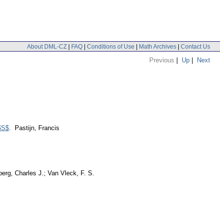
About DML-CZ
|
FAQ
|
Conditions of Use
|
Math Archives
|
Contact Us
Previous
|
Up
|
Next
 $S$
. Pastijn, Francis
erg, Charles J.; Van Vleck, F. S.