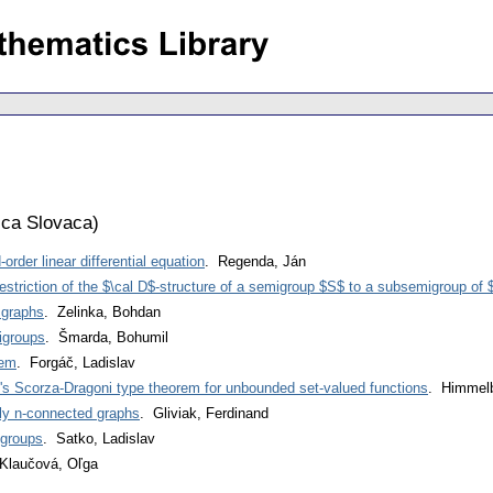
ca Slovaca
)
order linear differential equation
. Regenda, Ján
estriction of the $\cal D$-structure of a semigroup $S$ to a subsemigroup of
 graphs
. Zelinka, Bohdan
igroups
. Šmarda, Bohumil
rem
. Forgáč, Ladislav
's Scorza-Dragoni type theorem for unbounded set-valued functions
. Himmelb
lly n-connected graphs
. Gliviak, Ferdinand
 groups
. Satko, Ladislav
Klaučová, Oľga