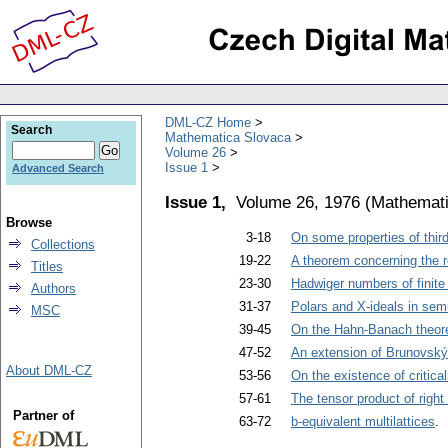
DML-CZ Home
Search
Mathematica Slovaca
Volume 26
Issue 1
Advanced Search
Issue 1,
Volume 26, 1976
(
Mathemati
Browse
3-18
On some properties of third-
Collections
19-22
A theorem concerning the r
Titles
23-30
Hadwiger numbers of finite
Authors
31-37
Polars and X-ideals in sem
MSC
39-45
On the Hahn-Banach theo
47-52
An extension of Brunovský
About DML-CZ
53-56
On the existence of critica
57-61
The tensor product of right
Partner of
63-72
b-equivalent multilattices
. 