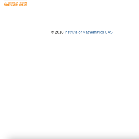
© 2010
Institute of Mathematics CAS