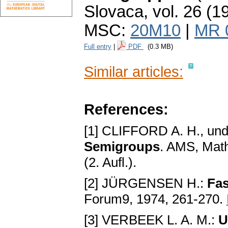
Slovaca
,
vol. 26 (1
MSC:
20M10
|
MR 
Full entry
|
PDF
(0.3 MB)
Similar articles:
References:
[1] CLIFFORD A. H., u
Semigroups
. AMS, Math
(2. Aufl.).
[2] JÜRGENSEN H.:
Fas
Forum9, 1974, 261-270.
[3] VERBEEK L. A. M.:
U