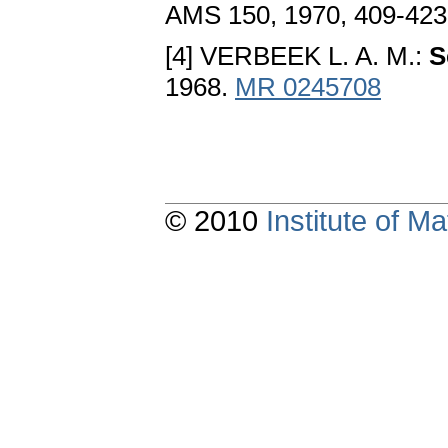
AMS 150, 1970, 409-42
[4] VERBEEK L. A. M.:
S
1968.
MR 0245708
© 2010
Institute of 