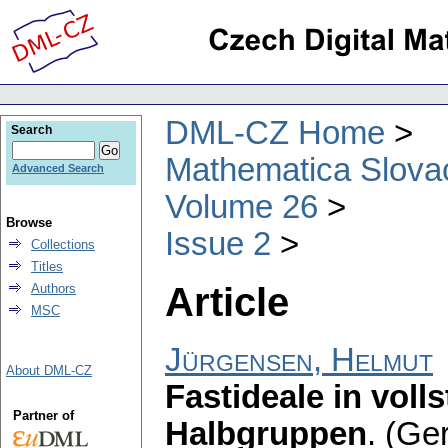
DML-CZ Home
Search
Mathematica Slova
Advanced Search
Volume 26
Browse
Issue 2
Collections
Titles
Article
Authors
MSC
Jürgensen, Helmut
About DML-CZ
Fastideale in voll
Partner of
Halbgruppen
.
(Ge