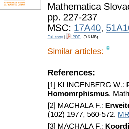
Mathematica Slova
pp. 227-237
MSC:
17A40
,
51A1
Full entry
|
PDF
(0.6 MB)
Similar articles:
References:
[1] KLINGENBERG W.:
Homomrphismus
. Mat
[2] MACHALA F.:
Erweit
(102) 1977, 560-572.
MR
[3] MACHALA F.:
Koordi