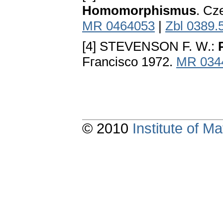
Homomorphismus
. Cz
MR 0464053
|
Zbl 0389.
[4] STEVENSON F. W.:
Fгancisco 1972.
MR 034
© 2010
Institute of 