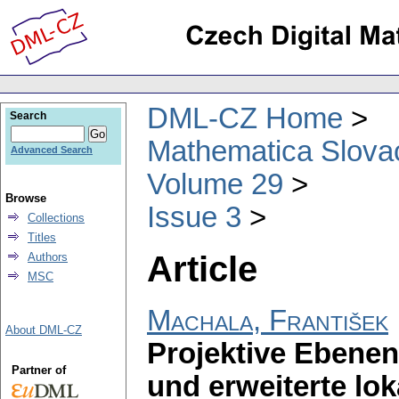
DML-CZ Home
Search
Mathematica Slova
Advanced Search
Volume 29
Browse
Issue 3
Collections
Titles
Article
Authors
MSC
Machala, František
About DML-CZ
Projektive Eben
Partner of
und erweiterte lok