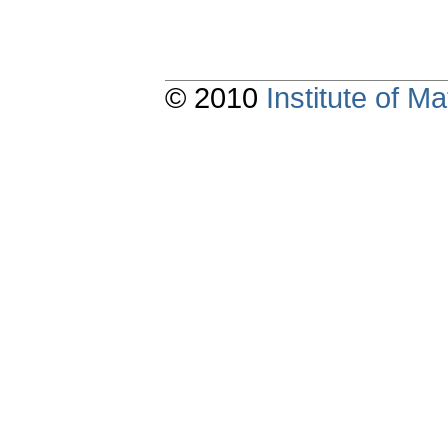
© 2010
Institute of 