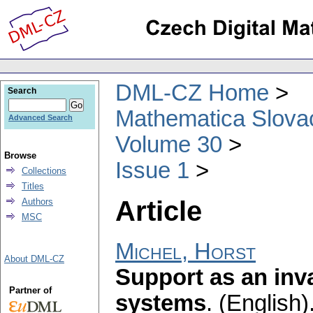
DML-CZ Home
Search
Mathematica Slova
Advanced Search
Volume 30
Browse
Issue 1
Collections
Titles
Article
Authors
MSC
Michel, Horst
About DML-CZ
Support as an inv
Partner of
systems
.
(English)