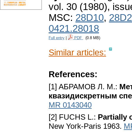
vol. 30 (1980), issu
MSC:
28D10
,
28D2
0421.28018
Full entry
|
PDF
(0.8 MB)
Similar articles:
References:
[1] AБPAMOB Л. M.:
Me
квaзидиcкpeтным cп
MR 0143040
[2] FUCHS L.:
Partially
New Yoгk-Paris 1963.
M