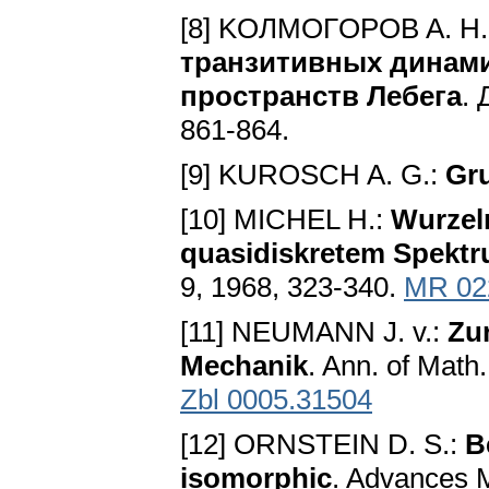
[8] KOЛMOГOPOB A. H.
тpaнзитивныx динaм
пpocтpaнcтв Лeбeгa
. 
861-864.
[9] KUROSCH A. G.:
Gr
[10] MICHEL H.:
Wurzel
quasidiskretem Spektr
9, 1968, 323-340.
MR 02
[11] NEUMANN J. v.:
Zu
Mechanik
. Ann. of Math
Zbl 0005.31504
[12] ORNSTEIN D. S.:
B
isomorphic
. Advances M