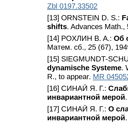
Zbl 0197.33502
[13] ORNSTEIN D. S.:
F
shifts
. Advances Math., 
[14] POXЛИH B. A.:
Oб 
Maтeм. cб., 25 (67), 194
[15] SIEGMUNDT-SCHU
dynamische Systeme
. 
R., to appear.
MR 04505
[16] CИHAӢ Я. Г.:
Cлaб
инвapиaнтнoй мepoй
[17] CИHAӢ Я. Г.:
O cл
инвapиaнтнoй мepoй