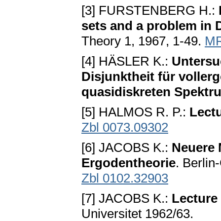
[3] FURSTENBERG H.:
sets and a problem in
Theory 1, 1967, 1-49.
MR
[4] HÄSLER K.:
Untersu
Disjunktheit für volle
quasidiskreten Spektr
[5] HALMOS R. P.:
Lect
Zbl 0073.09302
[6] JACOBS K.:
Neuere 
Ergodentheorie
. Berli
Zbl 0102.32903
[7] JACOBS K.:
Lecture
Universitet 1962/63.