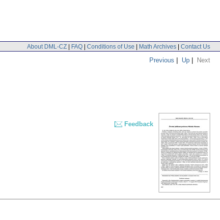
About DML-CZ
|
FAQ
|
Conditions of Use
|
Math Archives
|
Contact Us
Previous
|
Up
|
Next
Feedback