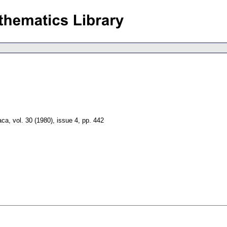
aca
,
vol. 30 (1980), issue 4
,
pp. 442