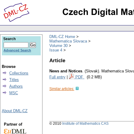
DML-CZ Home
Search
Mathematica Slovaca
Volume 30
Issue 4
Advanced Search
Article
Browse
News and Notices
.
(Slovak).
Mathematica Slov
Collections
Full entry
|
PDF
(0.2 MB)
Titles
Authors
Similar articles:
MSC
About DML-CZ
© 2010
Institute of Mathematics CAS
Partner of