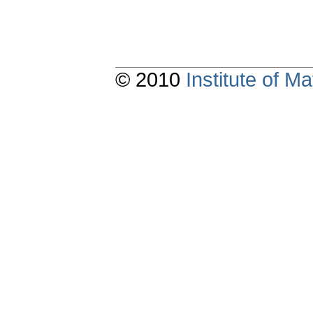
© 2010
Institute of 