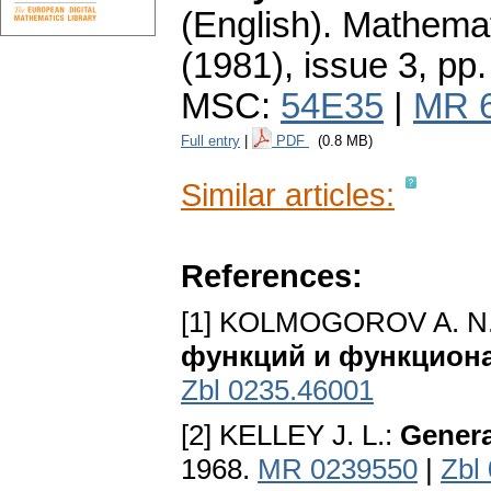
(English).
Mathemat
(1981), issue 3
,
pp.
MSC:
54E35
|
MR 
Full entry
|
PDF
(0.8 MB)
Similar articles:
References:
[1] KOLMOGOROV A. N.
функций и функциона
Zbl 0235.46001
[2] KELLEY J. L.:
Genera
1968.
MR 0239550
|
Zbl