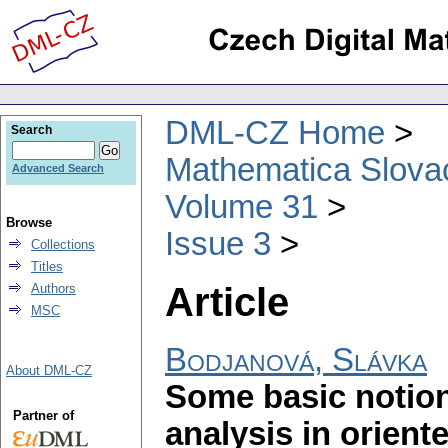
DML-CZ Home
Search
Mathematica Slova
Advanced Search
Volume 31
Browse
Issue 3
Collections
Titles
Article
Authors
MSC
Bodjanová, Slávka
About DML-CZ
Some basic notion
Partner of
analysis in orient