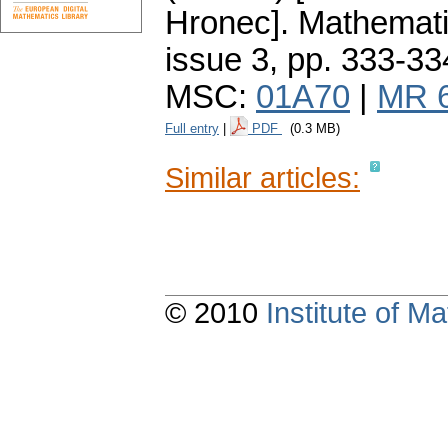
Hronec].
Mathemati
issue 3
,
pp. 333-33
MSC:
01A70
|
MR 
Full entry
|
PDF
(0.3 MB)
Similar articles:
© 2010
Institute of 