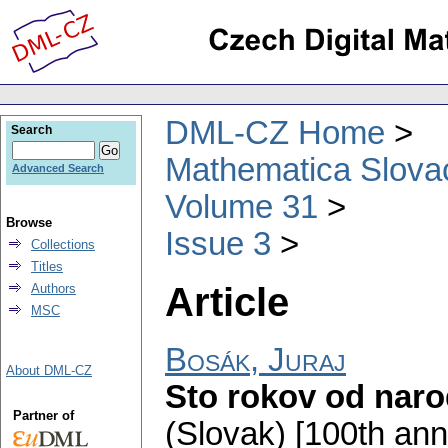
DML-CZ Home
Search
Mathematica Slova
Advanced Search
Volume 31
Browse
Issue 3
Collections
Titles
Article
Authors
MSC
Bosák, Juraj
About DML-CZ
Sto rokov od naro
Partner of
(Slovak) [100th anni