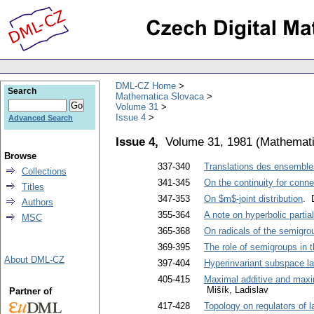
DML-CZ Home
Search
Mathematica Slovaca
Volume 31
Issue 4
Advanced Search
Issue 4,
Volume 31, 1981
(
Mathemati
Browse
337-340
Translations des ensembl
Collections
341-345
On the continuity for conn
Titles
347-353
On $m$-joint distribution
. 
Authors
355-364
A note on hyperbolic partial 
MSC
365-368
On radicals of the semigrou
369-395
The role of semigroups in 
About DML-CZ
397-404
Hyperinvariant subspace la
405-415
Maximal additive and maxim
Mišík, Ladislav
Partner of
417-428
Topology on regulators of l