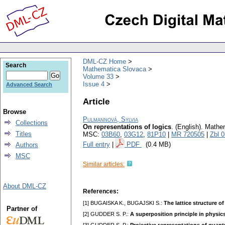
DML-CZ Home
Search
Mathematica Slovaca
Volume 33
Issue 4
Advanced Search
Article
Browse
Pulmannová, Sylvia
Collections
On representations of logics
.
(English).
Mathem
Titles
MSC:
03B60
,
03G12
,
81P10
|
MR 720505
|
Zbl 
Full entry
|
PDF
(0.4 MB)
Authors
MSC
Similar articles:
About DML-CZ
References:
[1] BUGAISKA K., BUGAJSKI S.:
The lattice structure o
Partner of
[2] GUDDER S. P.:
A superposition principle in physic