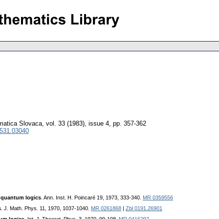
atica Slovaca
,
vol. 33 (1983), issue 4
,
pp. 357-362
0531.03040
f quantum logics
. Ann. Inst. H. Poincaré 19, 1973, 333-340.
MR 0359556
s
. J. Math. Phys. 11, 1970, 1037-1040.
MR 0261868
|
Zbl 0191.26901