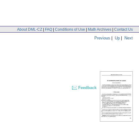
About DML-CZ
|
FAQ
|
Conditions of Use
|
Math Archives
|
Contact Us
Previous
|
Up
|
Next
Feedback