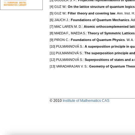
[3] GUDDER S. P.:
Projective гepresentations of quan
[4] GUZ W.:
On the lattice structure of quantum logics
[5] GUZ W.:
Filteг theory and covering law
. Ann. Inst. 
[6] JAUCH J.:
Foundations of Quantum Mechanics
. A
[7] MAC LAREN M. D.:
Atomic orthocomplemented latt
[8] MAEDA F., MAEDA S.:
Theoгy of Symmetric Lattices
[9] PIRON C.:
Foundations of Quantum Physics
. W. A
[10] PULMANNOVÁ S.:
A superposition pгinciple in q
[11] PULMANNOVÁ S.:
The superposition principle an
[12] PULMANNOVÁ S.:
Superpositions of states and a
[13] VARADARAJAN V. S.:
Geometry of Quantum Theo
© 2010
Institute of Mathematics CAS