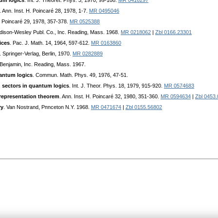
tum logics
. Int. J. Theoret. Phys. 3, 1970, 99-108.
MR 0416297
. Ann. Inst. H. Poincaгé 28, 1978, 1-7.
MR 0495046
H. Poincaré 29, 1978, 357-378.
MR 0525388
ddison-Wesley Publ. Co., Inc. Reading, Mass. 1968.
MR 0218062
|
Zbl 0166.23301
ices
. Pac. J. Math. 14, 1964, 597-612.
MR 0163860
. Springer-Veгlag, Berlin, 1970.
MR 0282889
. Benjamin, Inc. Reading, Mass. 1967.
uantum logics
. Commun. Math. Phys. 49, 1976, 47-51.
d sectors in quantum logics
. Int. J. Theor. Phys. 18, 1979, 915-920.
MR 0574683
 representation theorem
. Ann. Inst. H. Poincaré 32, 1980, 351-360.
MR 0594634
|
Zbl 0453
ry
. Van Nostrand, Pпnceton N.Y. 1968.
MR 0471674
|
Zbl 0155.56802