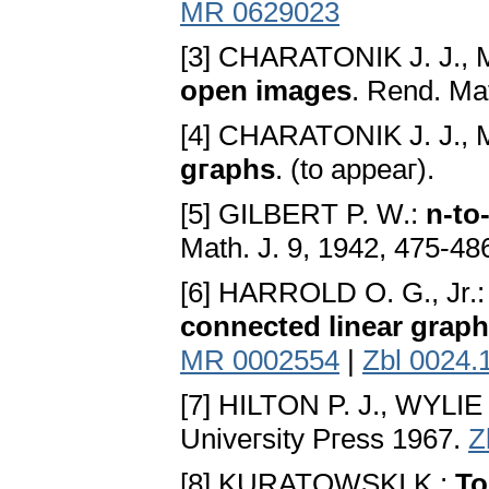
MR 0629023
[3] CHARATONIK J. J.,
open images
. Rend. Mat
[4] CHARATONIK J. J.,
gгaphs
. (to appeaг).
[5] GILBERT P. W.:
n-to
Math. J. 9, 1942, 475-48
[6] HARROLD O. G., Jr.
connected linear grap
MR 0002554
|
Zbl 0024.
[7] HILTON P. J., WYLIE
Univeгsity Pгess 1967.
Z
[8] KURATOWSKI K.:
To