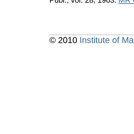
Publ., vol. 28, 1963.
MR 
© 2010
Institute of 