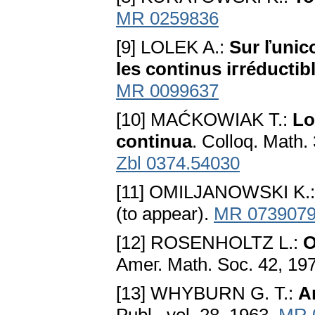
MR 0259836
[9] LOLEK A.:
Sur ľunic
les continus iгréductib
MR 0099637
[10] MAĆKOWIAK T.:
Lo
continua
. Colloq. Math.
Zbl 0374.54030
[11] OMILJANOWSKI K.
(to appear).
MR 073907
[12] ROSENHOLTZ L.:
O
Ameг. Math. Soc. 42, 19
[13] WHYBURN G. T.:
A