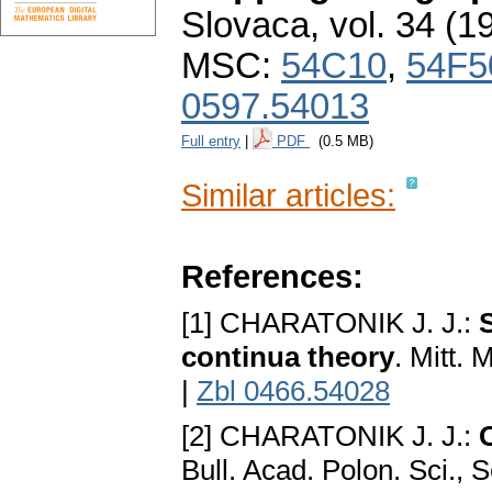
Slovaca
,
vol. 34 (1
MSC:
54C10
,
54F5
0597.54013
Full entry
|
PDF
(0.5 MB)
Similar articles:
References:
[1] CHARATONIK J. J.:
continua theory
. Mitt.
|
Zbl 0466.54028
[2] CHARATONIK J. J.:
Bull. Acad. Polon. Sci., 