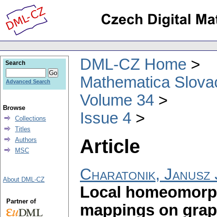
DML-CZ Home
Search
Mathematica Slova
Advanced Search
Volume 34
Browse
Issue 4
Collections
Titles
Article
Authors
MSC
Charatonik, Janusz 
About DML-CZ
Local homeomorph
Partner of
mappings on gra