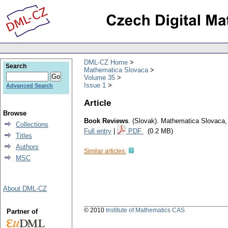
DML-CZ Home
Search
Mathematica Slovaca
Volume 35
Issue 1
Advanced Search
Article
Browse
Book Reviews
.
(Slovak).
Mathematica Slovaca
Collections
Full entry
|
PDF
(0.2 MB)
Titles
Authors
Similar articles:
MSC
About DML-CZ
© 2010
Institute of Mathematics CAS
Partner of