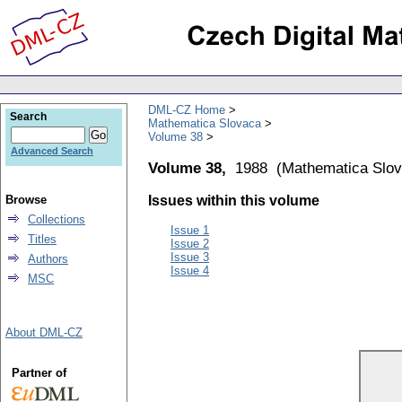
DML-CZ Home
Search
Mathematica Slovaca
Volume 38
Advanced Search
Volume 38,
1988
(
Mathematica Slo
Browse
Issues within this volume
Collections
Issue 1
Titles
Issue 2
Issue 3
Authors
Issue 4
MSC
About DML-CZ
Partner of