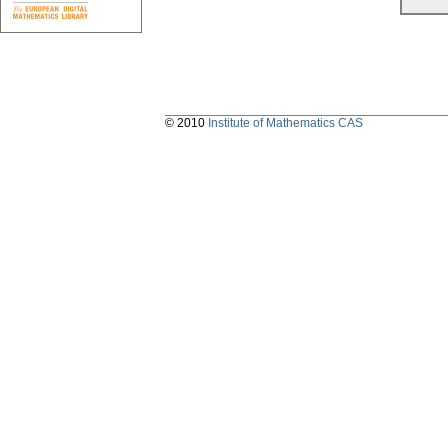
© 2010
Institute of Mathematics CAS