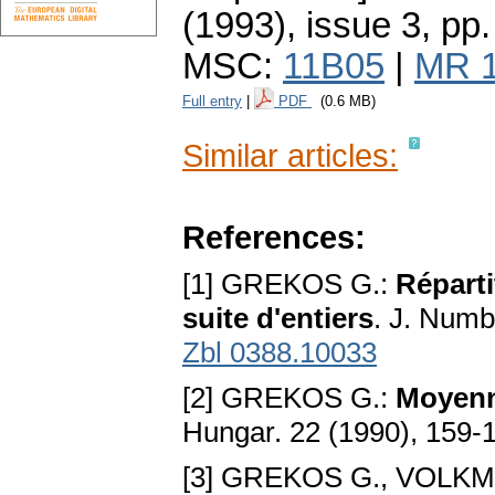
(1993), issue 3
,
pp.
MSC:
11B05
|
MR 
Full entry
|
PDF
(0.6 MB)
Similar articles:
References:
[1] GREKOS G.:
Réparti
suite d'entiers
. J. Numb
Zbl 0388.10033
[2] GREKOS G.:
Moyenne
Hungar. 22 (1990), 159-
[3] GREKOS G., VOLK