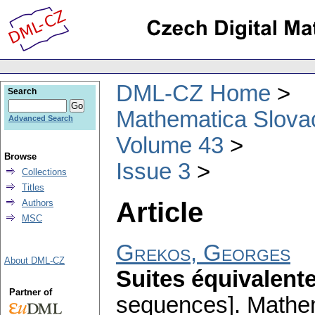
DML-CZ Home
Search
Mathematica Slova
Advanced Search
Volume 43
Browse
Issue 3
Collections
Titles
Article
Authors
MSC
Grekos, Georges
About DML-CZ
Suites équivalent
Partner of
sequences].
Mathe