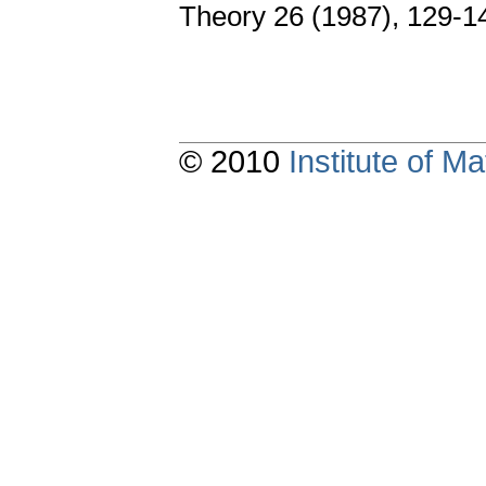
Theory 26 (1987), 129-1
© 2010
Institute of 