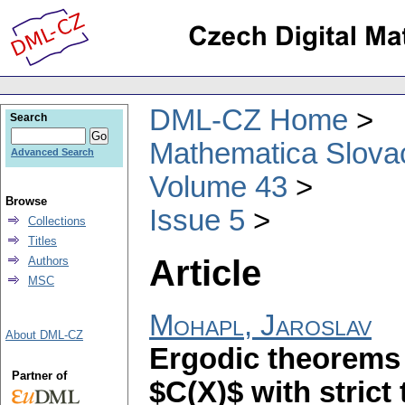
DML-CZ Home
Search
Mathematica Slova
Advanced Search
Volume 43
Browse
Issue 5
Collections
Titles
Article
Authors
MSC
Mohapl, Jaroslav
About DML-CZ
Ergodic theorems 
Partner of
$C(X)$ with strict