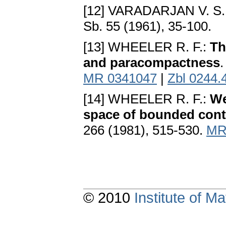
[12] VARADARJAN V. S.
Sb. 55 (1961), 35-100.
[13] WHEELER R. F.:
Th
and paracompactness
.
MR 0341047
|
Zbl 0244.
[14] WHEELER R. F.:
We
space of bounded cont
266 (1981), 515-530.
MR
© 2010
Institute of 