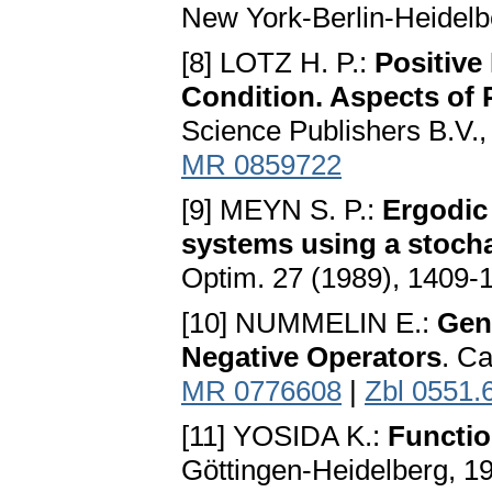
New York-Berlin-Heidelb
[8] LOTZ H. P.:
Positive
Condition. Aspects of P
Science Publishers B.V.
MR 0859722
[9] MEYN S. P.:
Ergodic 
systems using a stoch
Optim. 27 (1989), 1409-
[10] NUMMELIN E.:
Gen
Negative Operators
. C
MR 0776608
|
Zbl 0551.
[11] YOSIDA K.:
Functio
Göttingen-Heidelberg, 1