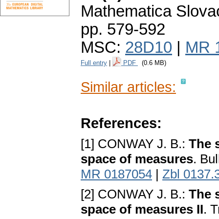
Mathematica Slova
pp. 579-592
MSC:
28D10
|
MR 
Full entry
|
PDF
(0.6 MB)
Similar articles:
References:
[1] CONWAY J. B.:
The 
space of measures
. Bu
MR 0187054
|
Zbl 0137.
[2] CONWAY J. B.:
The 
space of measures II
. 