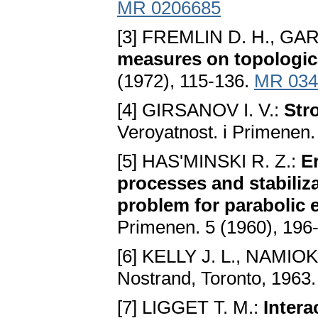
MR 0206685
[3] FREMLIN D. H., GAR
measures on topologic
(1972), 115-136.
MR 034
[4] GIRSANOV I. V.:
Str
Veroyatnost. i Primenen.
[5] HAS'MINSKI R. Z.:
E
processes and stabiliza
problem for parabolic 
Primenen. 5 (1960), 196
[6] KELLY J. L., NAMIOKA
Nostrand, Toronto, 1963
[7] LIGGET T. M.:
Intera