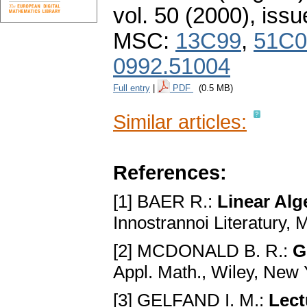
vol. 50 (2000), issu
MSC:
13C99
,
51C0
0992.51004
Full entry
|
PDF
(0.5 MB)
Similar articles:
References:
[1] BAER R.:
Linear Alg
Innostrannoi Literatury,
[2] MCDONALD B. R.:
G
Appl. Math., Wiley, New
[3] GELFAND I. M.:
Lect