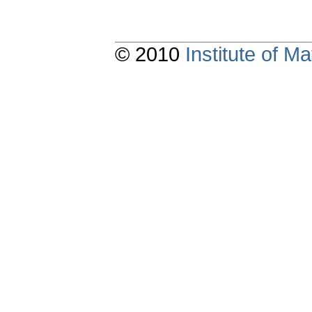
© 2010
Institute of 