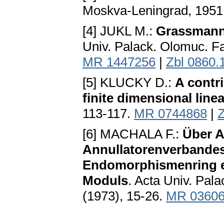
Moskva-Leningrad, 1951
[4] JUKL M.:
Grassmann 
Univ. Palack. Olomuc. Fa
MR 1447256
|
Zbl 0860.
[5] KLUCKY D.:
A contr
finite dimensional line
113-117.
MR 0744868
|
Z
[6] MACHALA F.:
Über 
Annullatorenverbandes 
Endomorphismenring e
Moduls
. Acta Univ. Pal
(1973), 15-26.
MR 0360