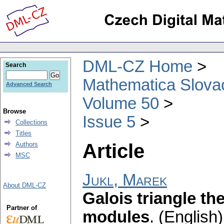
DML-CZ Home
Search
Mathematica Slova
Advanced Search
Volume 50
Browse
Issue 5
Collections
Titles
Article
Authors
MSC
Jukl, Marek
About DML-CZ
Galois triangle the
Partner of
modules
.
(English)