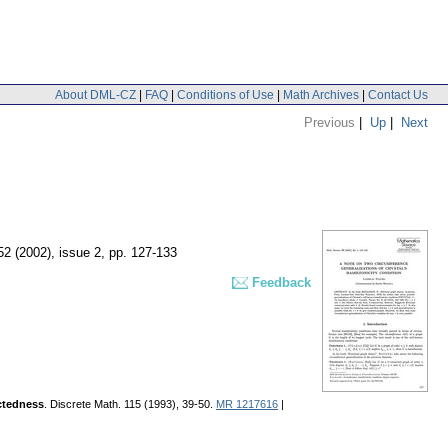
About DML-CZ
|
FAQ
|
Conditions of Use
|
Math Archives
|
Contact Us
Previous
|
Up
|
Next
 52 (2002), issue 2
,
pp. 127-133
Feedback
ectedness
. Discrete Math. 115 (1993), 39-50.
MR 1217616
|