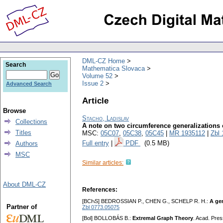
DML-CZ Home
Search
Mathematica Slovaca
Volume 52
Issue 2
Advanced Search
Article
Browse
Stacho, Ladislav
Collections
A note on two circumference generalizations o
Titles
MSC:
05C07
,
05C38
,
05C45
|
MR 1935112
|
Zbl
Full entry
|
PDF
(0.5 MB)
Authors
MSC
Similar articles:
About DML-CZ
References:
[BCҺS] BEDROSSIAN P., CHEN G., SCHELP R. H.:
A gen
Partner of
Zbl 0773.05075
[Bol] BOLLOBÁS B.:
Extremal Graph Theory
. Acad. Pre