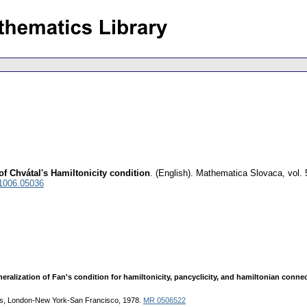
f Chvátal's Hamiltonicity condition
.
(English).
Mathematica Slovaca
,
vol.
 1006.05036
eralization of Fan's condition for hamiltonicity, pancyclicity, and hamiltonian conn
ss, London-New York-San Francisco, 1978.
MR 0506522