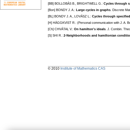
[BB] BOLLOBÁS B., BRIGHTWELL G.:
Cycles through sp
[Bon] BONDY J. A.:
Large cycles in graphs
. Discrete Ma
[BL] BONDY J. A., LOVÁSZ L.:
Cycles through specified
[H] HÄGGKVIST R.: (Personal communication with J. A. B
[Ch] CHVÁTAL V.:
On hamilton's ideals
. J. Combin. The
[S] SHI R.:
2-Neighborhoods and hamiltonian conditi
© 2010
Institute of Mathematics CAS