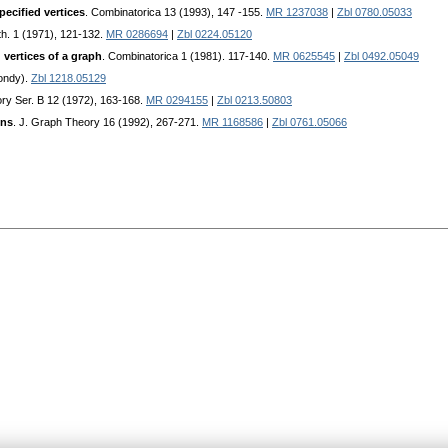
ecified vertices
. Combinatorica 13 (1993), 147 -155.
MR 1237038
|
Zbl 0780.05033
th. 1 (1971), 121-132.
MR 0286694
|
Zbl 0224.05120
 vertices of a graph
. Combinatorica 1 (1981). 117-140.
MR 0625545
|
Zbl 0492.05049
ondy).
Zbl 1218.05129
ory Ser. B 12 (1972), 163-168.
MR 0294155
|
Zbl 0213.50803
ons
. J. Graph Theory 16 (1992), 267-271.
MR 1168586
|
Zbl 0761.05066