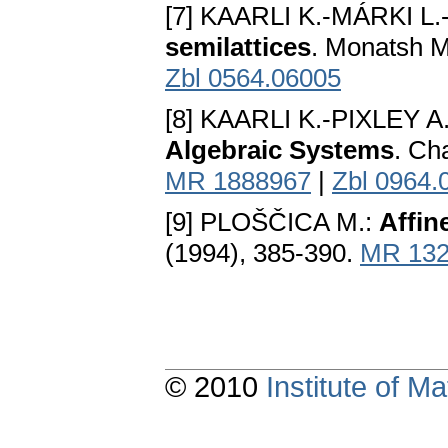
[7] KAARLI K.-MÁRKI L
semilattices
. Monatsh M
Zbl 0564.06005
[8] KAARLI K.-PIXLEY A.
Algebraic Systems
. Ch
MR 1888967
|
Zbl 0964.
[9] PLOŠČICA M.:
Affin
(1994), 385-390.
MR 132
© 2010
Institute of 