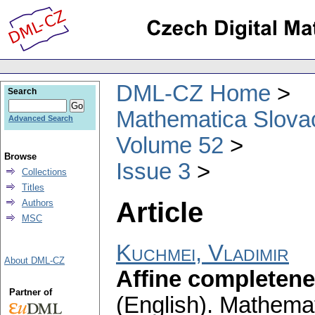
DML-CZ Home
Search
Mathematica Slova
Advanced Search
Volume 52
Browse
Issue 3
Collections
Titles
Article
Authors
MSC
Kuchmei, Vladimir
About DML-CZ
Affine completene
Partner of
(English).
Mathemat