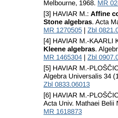
Melbourne, 1968.
MR 02
[3] HAVIAR M.:
Affine c
Stone algebras
. Acta M
MR 1270505
|
Zbl 0821.
[4] HAVIAR M.-KAARLI 
Kleene algebras
. Algeb
MR 1465304
|
Zbl 0907.
[5] HAVIAR M.-PLOŠČI
Algebra Universalis 34 (
Zbl 0833.06013
[6] HAVIAR M.-PLOŠČI
Acta Univ. Mathaei Belii 
MR 1618873