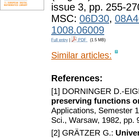
issue 3
,
pp. 255-27
MSC:
06D30
,
08A4
1008.06009
Full entry
|
PDF
(1.5 MB)
Similar articles:
References:
[1] DORNINGER D.-EI
preserving functions on
Applications, Semester 
Sci., Warsaw, 1982, pp.
[2] GRÄTZER G.:
Unive