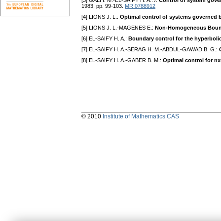
[3] GALI I. M.-EL-SAIFY H. A.: /:
Control of system gover
1983, pp. 99-103.
MR 0788912
[4] LIONS J. L.:
Optimal control of systems governed by
[5] LIONS J. L.-MAGENES E.:
Non-Homogeneous Bounda
[6] EL-SAIFY H. A.:
Boundary control for the hyperbolic
[7] EL-SAIFY H. A.-SERAG H. M.-ABDUL-GAWAD B. G.:
[8] EL-SAIFY H. A.-GABER B. M.:
Optimal control for n
© 2010
Institute of Mathematics CAS