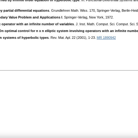
ned by infinite order equation of hyperbolic type
. In: Functional-Differential Systems a
 partial differential equations
. Grundlehren Math. Wiss. 170, Springer-Verlag, Berlin-He
ry Value Problem and Applications I
. Springer-Verlag, New York, 1972.
 operator with an infinite number of variables
. J. Inst. Math. Comput. Sci. Comput. Sci. S
On optimal control for n x n elliptic system involving operators with an infinite numbe
xn systems of hyperbolic types
. Rev. Mat. Apl. 22 (2001), 1-23.
MR 1890942