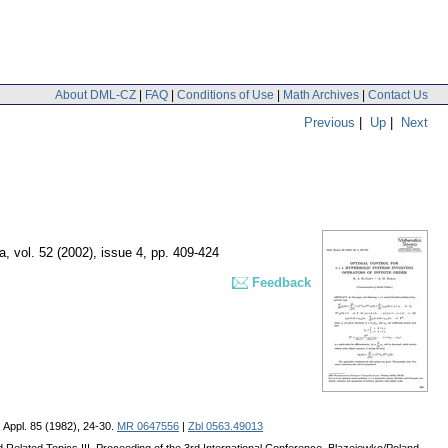
About DML-CZ
|
FAQ
|
Conditions of Use
|
Math Archives
|
Contact Us
Previous
|
Up
|
Next
a
,
vol. 52 (2002), issue 4
,
pp. 409-424
Feedback
l. Appl. 85 (1982), 24-30.
MR 0647556
|
Zbl 0563.49013