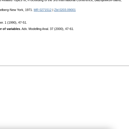
nd Related Topics III, Proceeding of the 3rd International Conference, Blazejewko/Poland,
idelberg-New York, 1971.
MR 0271512
|
Zbl 0203.09001
er. 1 (1990), 47-51.
r of variables
. Adv. Modelling Anal. 37 (2000), 47-61.