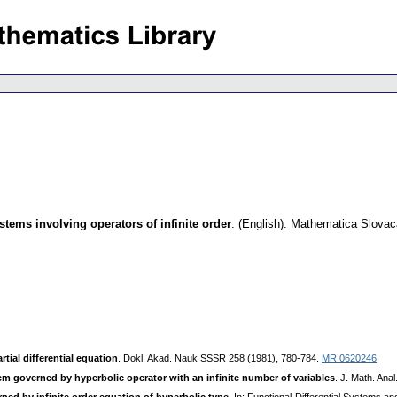
stems involving operators of infinite order
.
(English).
Mathematica Slovac
tial differential equation
. Dokl. Akad. Nauk SSSR 258 (1981), 780-784.
MR 0620246
em governed by hyperbolic operator with an infinite number of variables
. J. Math. Ana