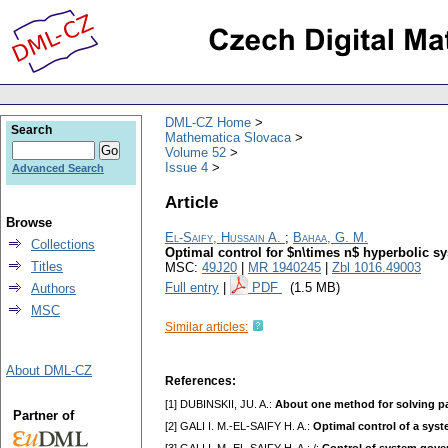
DML-CZ Home
Search
Mathematica Slovaca
Volume 52
Issue 4
Advanced Search
Article
Browse
El-Saify, Hussain A.
;
Bahaa, G. M.
Collections
Optimal control for $n\times n$ hyperbolic sy
Titles
MSC:
49J20
|
MR 1940245
|
Zbl 1016.49003
Full entry
|
PDF
(1.5 MB)
Authors
MSC
Similar articles:
About DML-CZ
References:
[1] DUBINSKII, JU. A.:
About one method for solving par
Partner of
[2] GALI I. M.-EL-SAIFY H. A.:
Optimal control of a syst