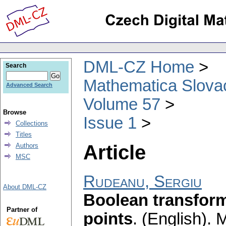
DML-CZ Home
Search
Mathematica Slova
Advanced Search
Volume 57
Browse
Issue 1
Collections
Titles
Article
Authors
MSC
Rudeanu, Sergiu
About DML-CZ
Boolean transform
Partner of
points
.
(English).
M