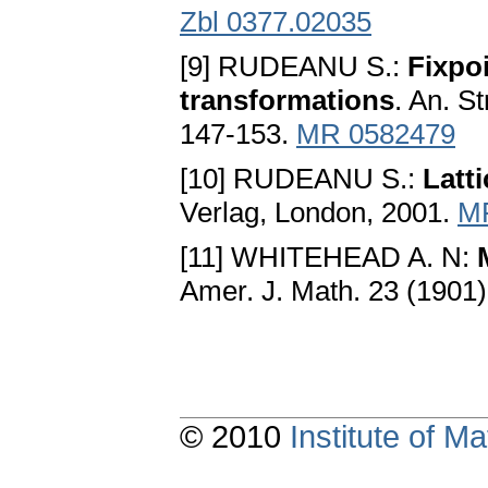
Zbl 0377.02035
[9] RUDEANU S.:
Fixpoi
transformations
. An. St
147-153.
MR 0582479
[10] RUDEANU S.:
Latt
Verlag, London, 2001.
M
[11] WHITEHEAD A. N:
Amer. J. Math. 23 (1901
© 2010
Institute of 