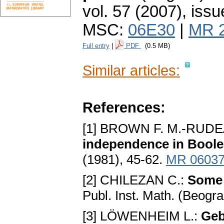
vol. 57 (2007), issu
MSC:
06E30
|
MR 
Full entry
|
PDF
(0.5 MB)
Similar articles:
References:
[1] BROWN F. M.-RUDE
independence in Boole
(1981), 45-62.
MR 0603
[2] CHILEZAN C.:
Some 
Publ. Inst. Math. (Beogr
[3] LÖWENHEIM L.:
Geb