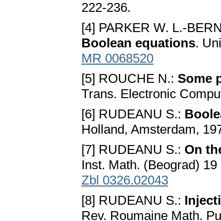
222-236.
[4] PARKER W. L.-BERN
Boolean equations
. Un
MR 0068520
[5] ROUCHE N.:
Some p
Trans. Electronic Compu
[6] RUDEANU S.:
Boole
Holland, Amsterdam, 19
[7] RUDEANU S.:
On th
Inst. Math. (Beograd) 19
Zbl 0326.02043
[8] RUDEANU S.:
Injec
Rev. Roumaine Math. Pur