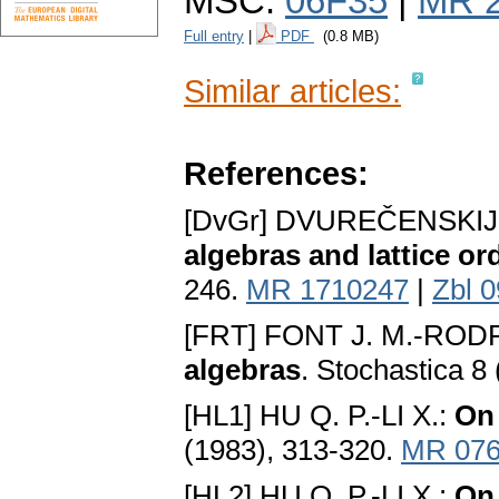
MSC:
06F35
|
MR 
Full entry
|
PDF
(0.8 MB)
Similar articles:
References:
[DvGr] DVUREČENSKIJ
algebras and lattice o
246.
MR 1710247
|
Zbl 
[FRT] FONT J. M.-ROD
algebras
. Stochastica 8
[HL1] HU Q. P.-LI X.:
On
(1983), 313-320.
MR 076
[HL2] HU Q. P.-LI X.:
On