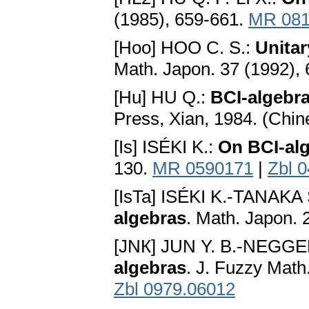
(1985), 659-661.
MR 081
[Hoo] HOO C. S.:
Unita
Math. Japon. 37 (1992),
[Hu] HU Q.:
BCI-algebr
Press, Xian, 1984. (Chi
[Is] ISÉKI K.:
On BCI-al
130.
MR 0590171
|
Zbl 
[IsTa] ISÉKI K.-TANAKA 
algebras
. Math. Japon. 
[JNК] JUN Y. B.-NEGGE
algebras
. J. Fuzzy Math
Zbl 0979.06012