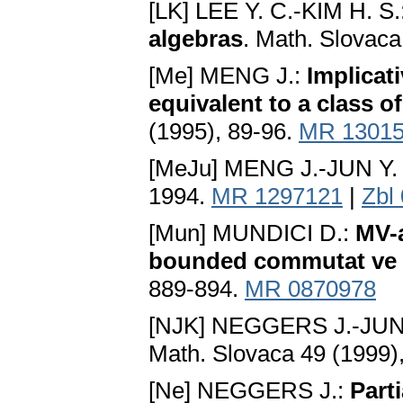
[LK] LEE Y. C.-KIM H. S.
algebras
. Math. Slovaca
[Me] MENG J.:
Implicat
equivalent to a class o
(1995), 89-96.
MR 1301
[MeJu] MENG J.-JUN Y.
1994.
MR 1297121
|
Zbl
[Mun] MUNDICI D.:
MV-a
bounded commutat ve
889-894.
MR 0870978
[NJK] NEGGERS J.-JUN 
Math. Slovaca 49 (1999)
[Ne] NEGGERS J.:
Part