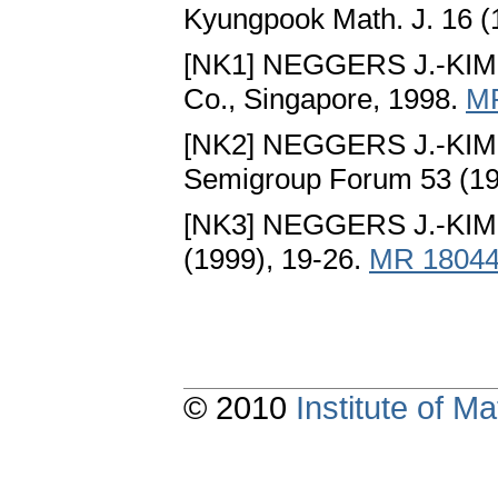
Kyungpook Math. J. 16 (
[NK1] NEGGERS J.-KIM 
Co., Singapore, 1998.
M
[NK2] NEGGERS J.-KIM 
Semigroup Forum 53 (19
[NK3] NEGGERS J.-KIM 
(1999), 19-26.
MR 1804
© 2010
Institute of 