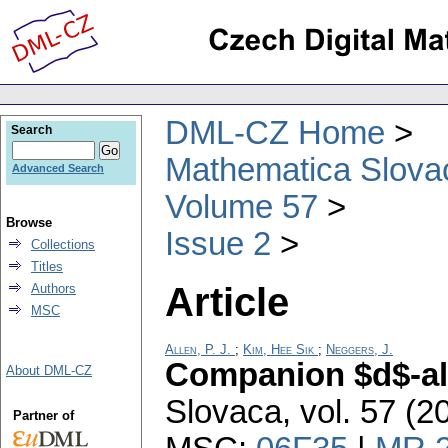
DML-CZ Home
Search
Mathematica Slova
Advanced Search
Volume 57
Browse
Issue 2
Collections
Titles
Article
Authors
MSC
Allen, P. J.
;
Kim, Hee Sik
;
Neggers, J.
Companion $d$-a
About DML-CZ
Slovaca
,
vol. 57 (2
Partner of