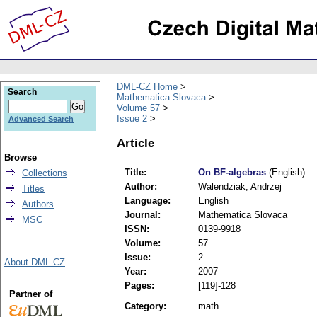
DML-CZ Home
Search
Mathematica Slovaca
Volume 57
Issue 2
Advanced Search
Article
Browse
Title:
On BF-algebras
(English)
Collections
Author:
Walendziak, Andrzej
Titles
Language:
English
Authors
Journal:
Mathematica Slovaca
MSC
ISSN:
0139-9918
Volume:
57
Issue:
2
About DML-CZ
Year:
2007
Pages:
[119]-128
Partner of
Category:
math