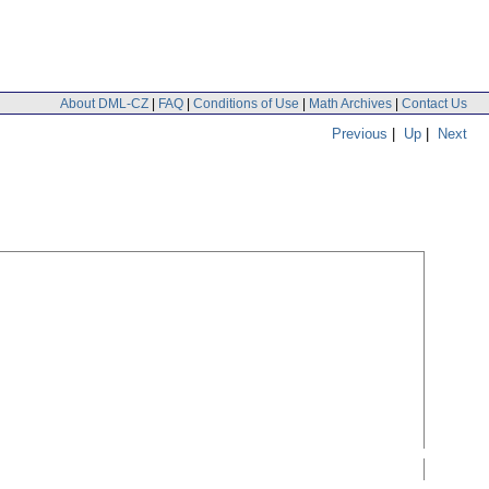
About DML-CZ
|
FAQ
|
Conditions of Use
|
Math Archives
|
Contact Us
Previous
|
Up
|
Next