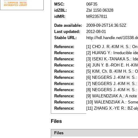
MSC:
06F35
idZBL:
Zbl 1150.06328
idMR:
MR2357811
Date available:
2009-09-25T14:36:52Z
Last updated:
2012-08-01
Stable URL:
http://hdl.handle.net/10338.
Reference:
[1] CHO J. R.-KIM H. S.: On
Reference:
[2] HUANG Y.: Irreducible id
Reference:
[3] ISEKI K.-TANAKA S.: Ide
Reference:
[4] JUN Y. B.-ROH E. H.-KIM
Reference:
[5] KIM, Ch. B.-KIM H. S.: 
Reference:
[6] NEGGERS J.-KIM H. S.: 
Reference:
[7] NEGGERS J.-KIM H. S.: A
Reference:
[8] NEGGERS J.-KIM H. S.: 
Reference:
[9] WALENDZIAK A.: A note o
Reference:
[10] WALENDZIAK A.: Some a
Reference:
[11] ZHANG X.-YE R.: BZ-alg
Files
Files