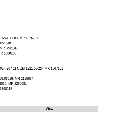
bl 0994.08003, MR 1876781
 2054040
, MR 0441816
 MR 1688250
002), 207-214. Zbl 1221.06028, MR 1867151
1088.06016, MR 2155664
06019, MR 2250081
 1390218
View