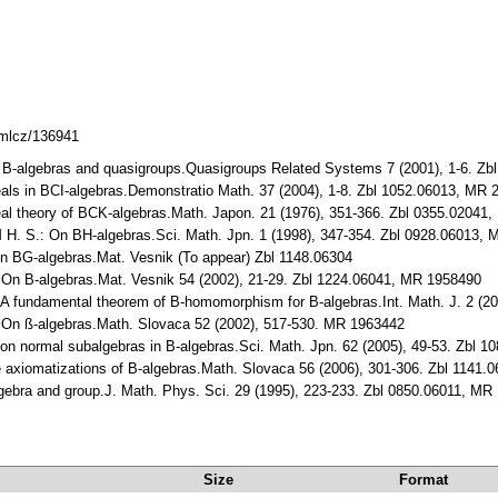
dmlcz/136941
 B-algebras and quasigroups.Quasigroups Related Systems 7 (2001), 1-6. Z
eals in BCI-algebras.Demonstratio Math. 37 (2004), 1-8. Zbl 1052.06013, MR
al theory of BCK-algebras.Math. Japon. 21 (1976), 351-366. Zbl 0355.02041
 H. S.: On BH-algebras.Sci. Math. Jpn. 1 (1998), 347-354. Zbl 0928.06013,
On BG-algebras.Mat. Vesnik (To appear) Zbl 1148.06304
On B-algebras.Mat. Vesnik 54 (2002), 21-29. Zbl 1224.06041, MR 1958490
 fundamental theorem of B-homomorphism for B-algebras.Int. Math. J. 2 (2
On ß-algebras.Math. Slovaca 52 (2002), 517-530. MR 1963442
n normal subalgebras in B-algebras.Sci. Math. Jpn. 62 (2005), 49-53. Zbl 
xiomatizations of B-algebras.Math. Slovaca 56 (2006), 301-306. Zbl 1141.
ebra and group.J. Math. Phys. Sci. 29 (1995), 223-233. Zbl 0850.06011, MR
Size
Format