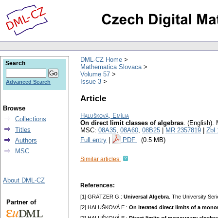
DML-CZ Home
Search
Mathematica Slovaca
Volume 57
Issue 3
Advanced Search
Article
Browse
Halušková, Emília
Collections
On direct limit classes of algebras
.
(English).
Titles
MSC:
08A35
,
08A60
,
08B25
|
MR 2357819
|
Zbl
Full entry
|
PDF
(0.5 MB)
Authors
MSC
Similar articles:
About DML-CZ
References:
[1] GRÄTZER G.:
Universal Algebra
. The University Ser
Partner of
[2] HALUŠKOVÁ E.:
On iterated direct limits of a mon