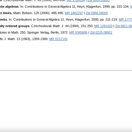
as
. Czechoslovak Math. J. 49 (1999), 645-656.
MR 1708334
|
Zbl 1004.08003
nite algebras
. In: Contributions to General Algebra 11, Heyn, Klagenfurt, 1999, pp. 101-104.
t limits
. Math. Bohem. 125 (2000), 485-495.
MR 1802297
|
Zbl 0966.08005
imits
. In: Contributions to General Algebra 12, Heyn, Klagenfurt, 2000, pp. 211-219.
MR 1777
cally ordered groups
. Czechoslovak Math. J. 44 (1994), 231-250.
MR 1281020
|
Zbl 0821.0
Notes in Math. 250, Springer Verlag, Berlin, 1972.
MR 0345895
|
Zbl 0225.08001
ific J. Math. 13 (1963), 1359-1369.
MR 0157143