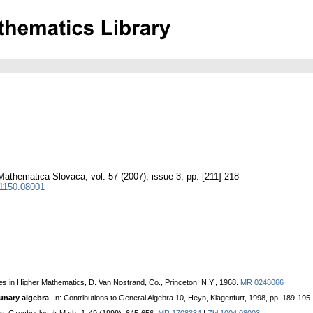
Mathematica Slovaca
,
vol. 57 (2007), issue 3
,
pp. [211]-218
 1150.08001
ies in Higher Mathematics, D. Van Nostrand, Co., Princeton, N.Y., 1968.
MR 0248066
ounary algebra
. In: Contributions to General Algebra 10, Heyn, Klagenfurt, 1998, pp. 189-195