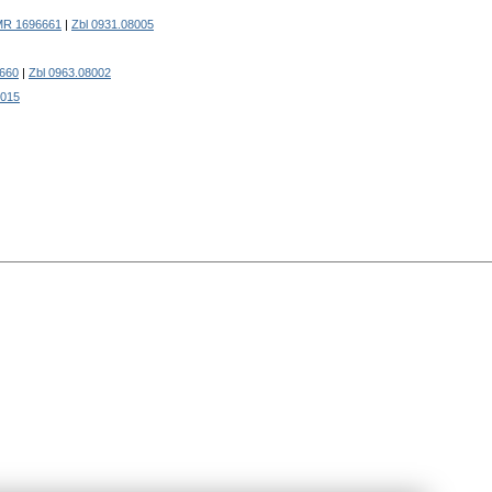
MR 1696661
|
Zbl 0931.08005
660
|
Zbl 0963.08002
6015