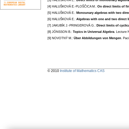
[3] HALUŠKOVÁ E.:
Direct limits of monounary algebr
[4] HALUŠKOVÁ E.-PLOŠČICA M.:
On direct limits of fi
[5] HALUŠKOVÁ E.:
Monounary algebras with two direc
[6] HALUŠKOVÁ E.:
Algebras with one and two direct l
[7] JAKUBÍK J.-PRINGEROVÁ G.:
Direct limits of cycli
[8] JÓNSSON B.:
Topics in Universal Algebra
. Lecture 
[9] NOVOTNÝ M.:
Über Abbildungen von Mengen
. Pac
© 2010
Institute of Mathematics CAS