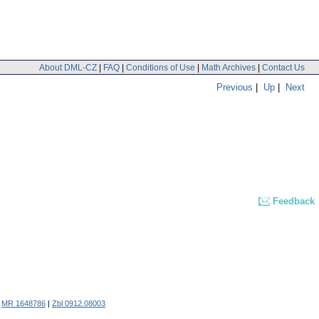
About DML-CZ
|
FAQ
|
Conditions of Use
|
Math Archives
|
Contact Us
Previous
|
Up
|
Next
Feedback
.
MR 1648786
|
Zbl 0912.08003