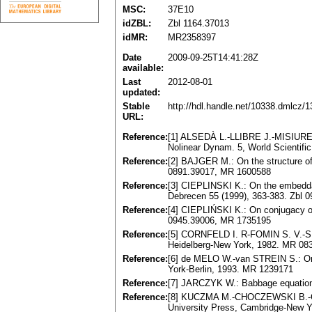
MSC:
37E10
idZBL:
Zbl 1164.37013
idMR:
MR2358397
Date
2009-09-25T14:41:28Z
available:
Last
2012-08-01
updated:
Stable
http://hdl.handle.net/10338.dmlcz/
URL:
Reference:
[1] ALSEDÀ L.-LLIBRE J.-MISIUREW
Nolinear Dynam. 5, World Scientifi
Reference:
[2] BAJGER M.: On the structure of
0891.39017, MR 1600588
Reference:
[3] CIEPLINSKI K.: On the embeddabi
Debrecen 55 (1999), 363-383. Zbl 
Reference:
[4] CIEPLIŃSKI K.: On conjugacy of d
0945.39006, MR 1735195
Reference:
[5] CОRNFELD I. R-FОMIN S. V.-SINA
Heidelberg-New York, 1982. MR 08
Reference:
[6] de MELО W.-van STREIN S.: One
York-Berlin, 1993. MR 1239171
Reference:
[7] JARCZYK W.: Babbage equation 
Reference:
[8] KUCZMA M.-CHOCZEWSKI B.-GER 
University Press, Cambridge-New Y