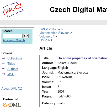
DML-CZ Home
Search
Mathematica Slovaca
Volume 57
Issue 6
Advanced Search
Article
Browse
Title:
On some properties of orientation
Collections
Author:
Solarz, Pawel
Titles
Language:
English
Authors
Journal:
Mathematica Slovaca
MSC
ISSN:
0139-9918
Volume:
57
Issue:
6
About DML-CZ
Year:
2007
Pages:
[547]-560
Partner of
Category:
math