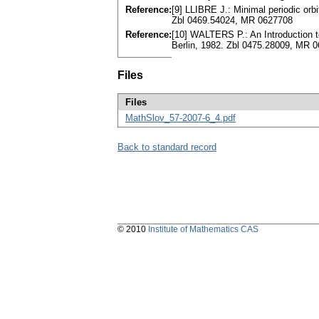
Reference:
[9] LLIBRE J.: Minimal periodic orb
Zbl 0469.54024, MR 0627708
Reference:
[10] WALTERS P.: An Introduction t
Berlin, 1982. Zbl 0475.28009, MR 
Files
Files
MathSlov_57-2007-6_4.pdf
Back to standard record
© 2010
Institute of Mathematics CAS