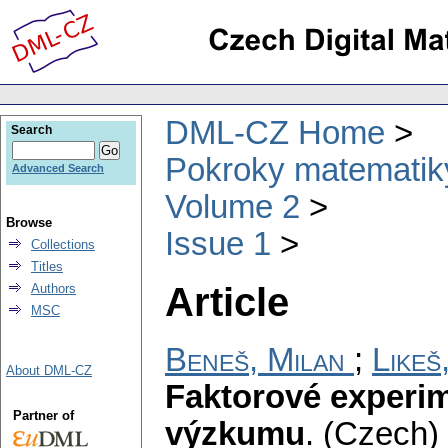
DML-CZ Home
Search
Pokroky matematiky
Advanced Search
Volume 2
Browse
Issue 1
Collections
Titles
Article
Authors
MSC
Beneš, Milan
;
Likeš,
About DML-CZ
Faktorové experi
Partner of
výzkumu
.
(Czech) 