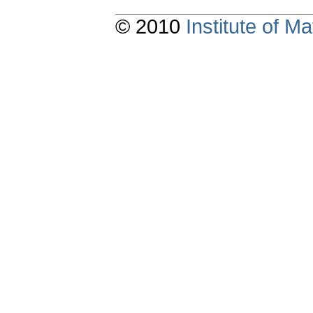
© 2010
Institute of 