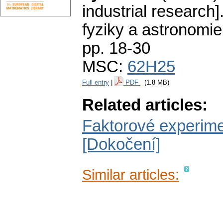
industrial research]
fyziky a astronomie
pp. 18-30
MSC:
62H25
Full entry
|
PDF
(1.8 MB)
Related articles:
Faktorové experim
[Dokočení]
Similar articles: